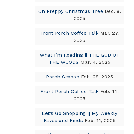
Oh Preppy Christmas Tree
Dec. 8,
2025
Front Porch Coffee Talk
Mar. 27,
2025
What I’m Reading || THE GOD OF
THE WOODS
Mar. 4, 2025
Porch Season
Feb. 28, 2025
Front Porch Coffee Talk
Feb. 14,
2025
Let’s Go Shopping || My Weekly
Faves and Finds
Feb. 11, 2025