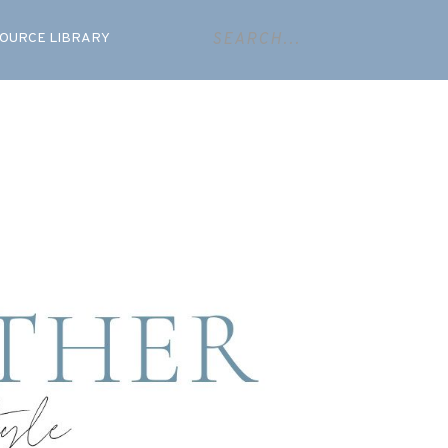
OURCE LIBRARY