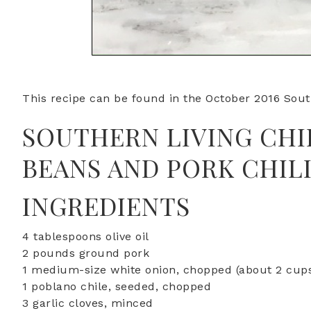
This recipe can be found in the October 2016 Sout
SOUTHERN LIVING CHI
BEANS AND PORK CHIL
INGREDIENTS
4 tablespoons olive oil
2 pounds ground pork
1 medium-size white onion, chopped (about 2 cup
1 poblano chile, seeded, chopped
3 garlic cloves, minced