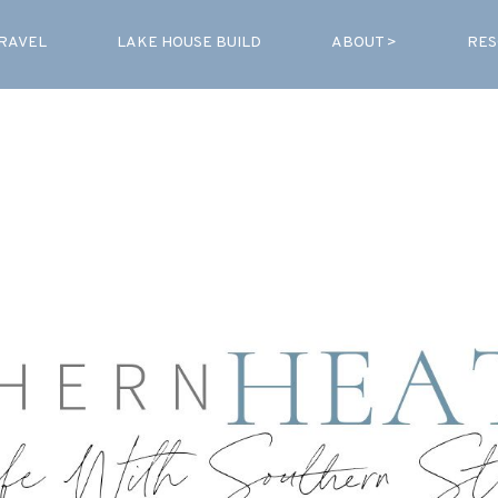
RAVEL
LAKE HOUSE BUILD
ABOUT >
RES