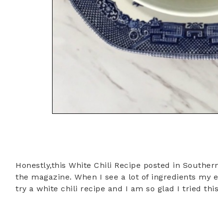
Honestly,this White Chili Recipe posted in Southern
the magazine. When I see a lot of ingredients my 
try a white chili recipe and I am so glad I tried thi