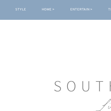
STYLE
HOME >
ENTERTAIN >
T