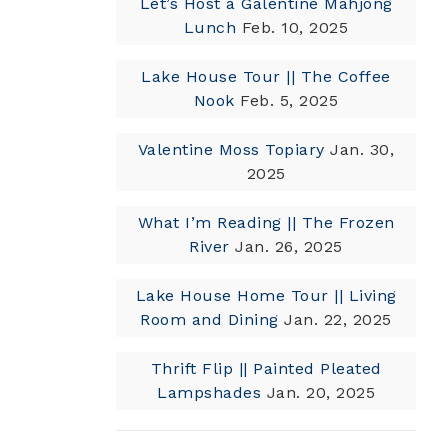
Let’s Host a Galentine Mahjong
Lunch
Feb. 10, 2025
Lake House Tour || The Coffee
Nook
Feb. 5, 2025
Valentine Moss Topiary
Jan. 30,
2025
What I’m Reading || The Frozen
River
Jan. 26, 2025
Lake House Home Tour || Living
Room and Dining
Jan. 22, 2025
Thrift Flip || Painted Pleated
Lampshades
Jan. 20, 2025