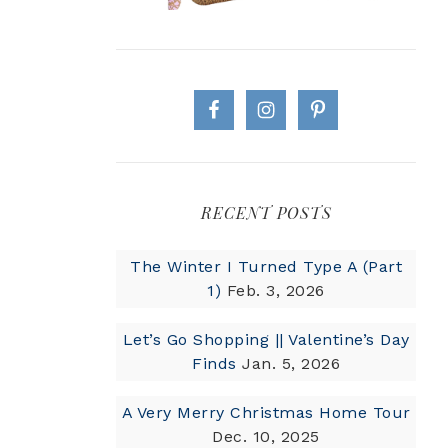
RECENT POSTS
The Winter I Turned Type A (Part
1)
Feb. 3, 2026
Let’s Go Shopping || Valentine’s Day
Finds
Jan. 5, 2026
A Very Merry Christmas Home Tour
Dec. 10, 2025