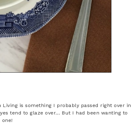
 Living is something I probably passed right over in
eyes tend to glaze over… But I had been wanting to
s one!