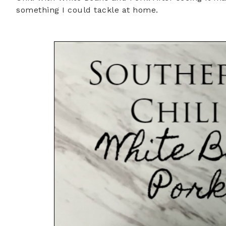
something I could tackle at home.