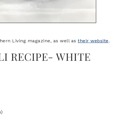
hern Living magazine, as well as
their website
.
LI RECIPE- WHITE
I
s)