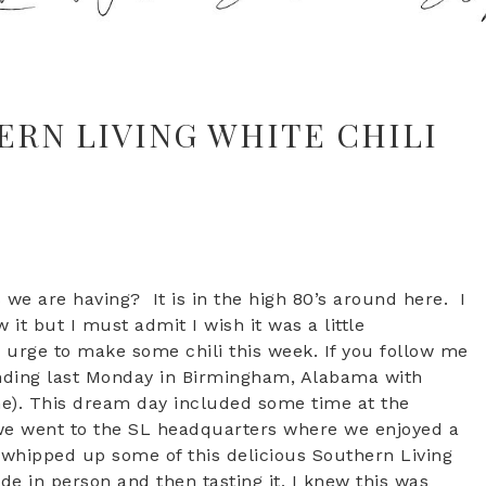
ERN LIVING WHITE CHILI
e are having? It is in the high 80’s around here. I
it but I must admit I wish it was a little
 urge to make some chili this week. If you follow me
ending last Monday in Birmingham, Alabama with
me). This dream day included some time at the
 we went to the SL headquarters where we enjoyed a
ef whipped up some of this delicious Southern Living
de in person and then tasting it, I knew this was