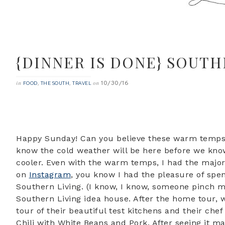
{DINNER IS DONE} SOUTH
10/30/16
in
,
,
on
FOOD
THE SOUTH
TRAVEL
Happy Sunday! Can you believe these warm temps w
know the cold weather will be here before we know 
cooler. Even with the warm temps, I had the major
on
Instagram
, you know I had the pleasure of sp
Southern Living. (I know, I know, someone pinch 
Southern Living idea house. After the home tour,
tour of their beautiful test kitchens and their ch
Chili with White Beans and Pork. After seeing it ma