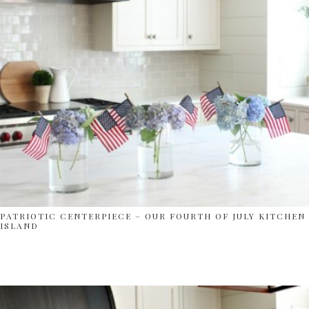
PATRIOTIC CENTERPIECE – OUR FOURTH OF JULY KITCHEN
ISLAND