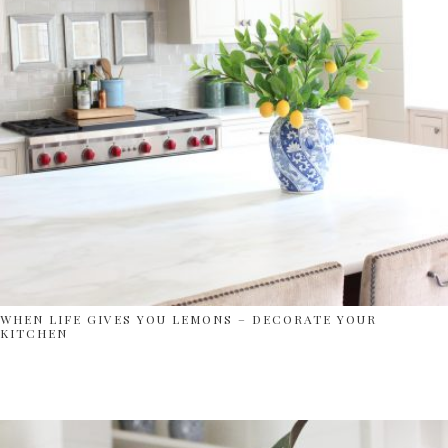
WHEN LIFE GIVES YOU LEMONS – DECORATE YOUR
KITCHEN