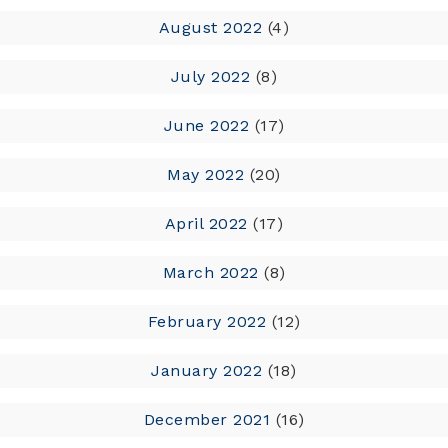
August 2022
(4)
July 2022
(8)
June 2022
(17)
May 2022
(20)
April 2022
(17)
March 2022
(8)
February 2022
(12)
January 2022
(18)
December 2021
(16)