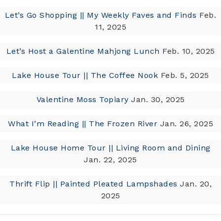
Let’s Go Shopping || My Weekly Faves and Finds
Feb.
11, 2025
Let’s Host a Galentine Mahjong Lunch
Feb. 10, 2025
Lake House Tour || The Coffee Nook
Feb. 5, 2025
Valentine Moss Topiary
Jan. 30, 2025
What I’m Reading || The Frozen River
Jan. 26, 2025
Lake House Home Tour || Living Room and Dining
Jan. 22, 2025
Thrift Flip || Painted Pleated Lampshades
Jan. 20,
2025