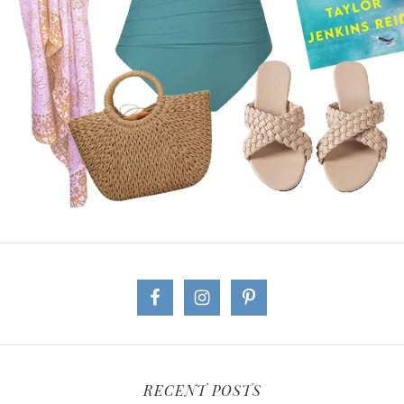
RECENT POSTS