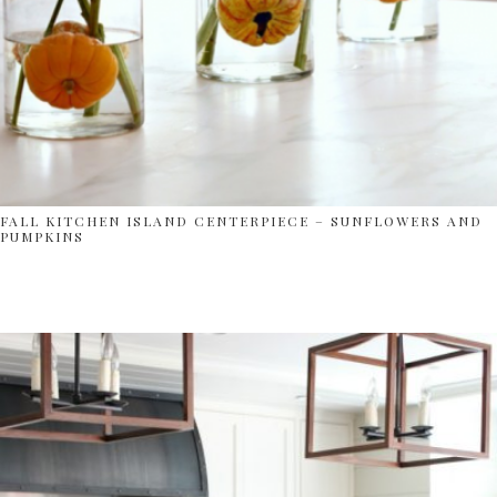
FALL KITCHEN ISLAND CENTERPIECE – SUNFLOWERS AND
PUMPKINS