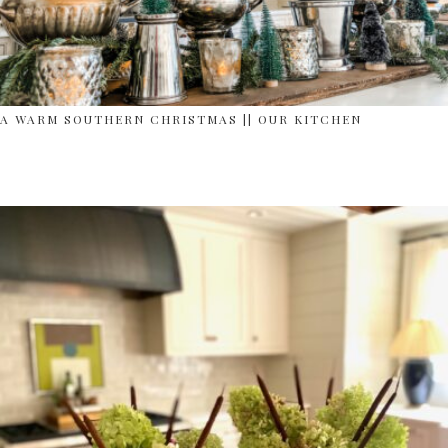
A WARM SOUTHERN CHRISTMAS || OUR KITCHEN