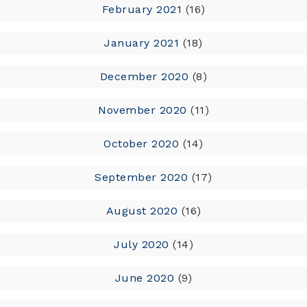
February 2021
(16)
January 2021
(18)
December 2020
(8)
November 2020
(11)
October 2020
(14)
September 2020
(17)
August 2020
(16)
July 2020
(14)
June 2020
(9)