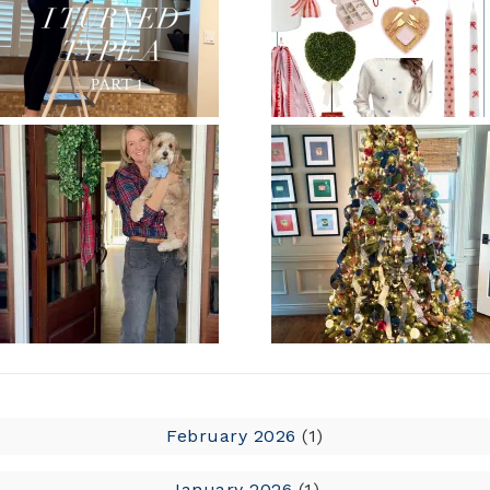
February 2026
(1)
January 2026
(1)