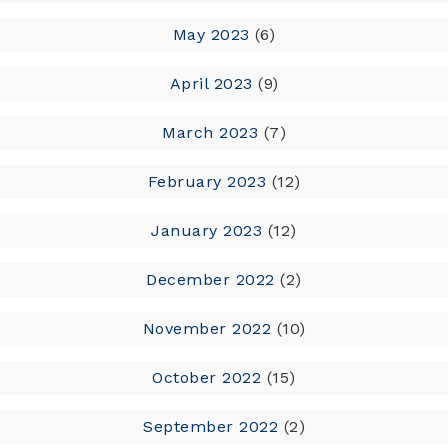
May 2023
(6)
April 2023
(9)
March 2023
(7)
February 2023
(12)
January 2023
(12)
December 2022
(2)
November 2022
(10)
October 2022
(15)
September 2022
(2)