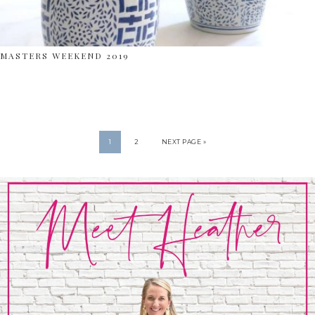
MASTERS WEEKEND 2019
1
2
NEXT PAGE »