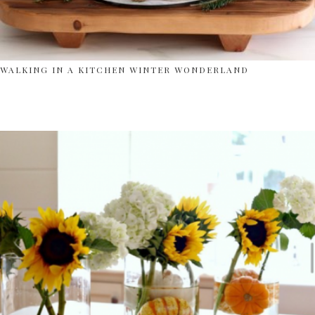
WALKING IN A KITCHEN WINTER WONDERLAND