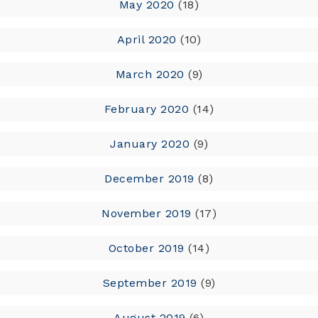
May 2020
(18)
April 2020
(10)
March 2020
(9)
February 2020
(14)
January 2020
(9)
December 2019
(8)
November 2019
(17)
October 2019
(14)
September 2019
(9)
August 2019
(6)