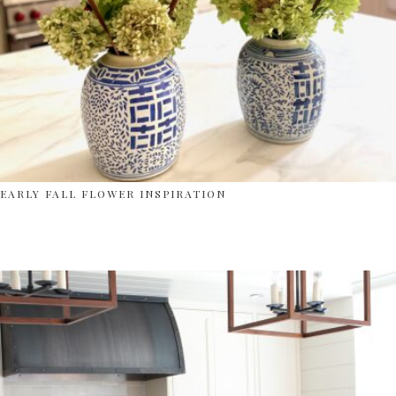
EARLY FALL FLOWER INSPIRATION