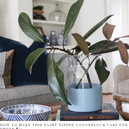
HOW TO MAKE THIS PAINT DIPPED COLORBLOCK VASE FOR
UNDER $10