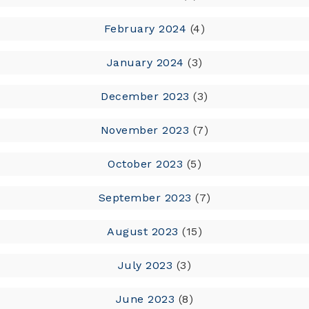
February 2024
(4)
January 2024
(3)
December 2023
(3)
November 2023
(7)
October 2023
(5)
September 2023
(7)
August 2023
(15)
July 2023
(3)
June 2023
(8)