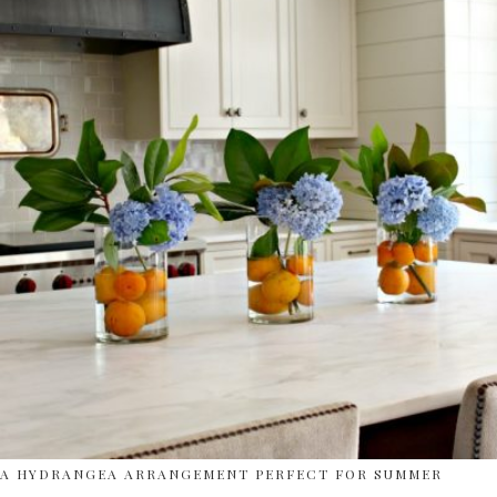
A HYDRANGEA ARRANGEMENT PERFECT FOR SUMMER