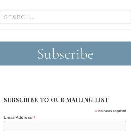
SUBSCRIBE TO OUR MAILING LIST
*
indicates required
*
Email Address