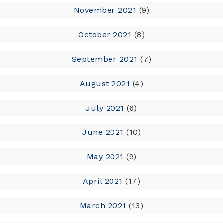
November 2021
(9)
October 2021
(8)
September 2021
(7)
August 2021
(4)
July 2021
(6)
June 2021
(10)
May 2021
(9)
April 2021
(17)
March 2021
(13)