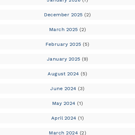
December 2025
(2)
March 2025
(2)
February 2025
(5)
January 2025
(9)
August 2024
(5)
June 2024
(3)
May 2024
(1)
April 2024
(1)
March 2024
(2)