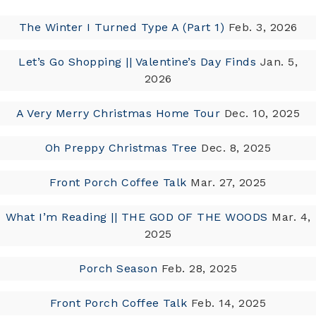
The Winter I Turned Type A (Part 1)
Feb. 3, 2026
Let’s Go Shopping || Valentine’s Day Finds
Jan. 5,
2026
A Very Merry Christmas Home Tour
Dec. 10, 2025
Oh Preppy Christmas Tree
Dec. 8, 2025
Front Porch Coffee Talk
Mar. 27, 2025
What I’m Reading || THE GOD OF THE WOODS
Mar. 4,
2025
Porch Season
Feb. 28, 2025
Front Porch Coffee Talk
Feb. 14, 2025