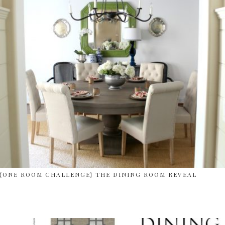
{ONE ROOM CHALLENGE} THE DINING ROOM REVEAL