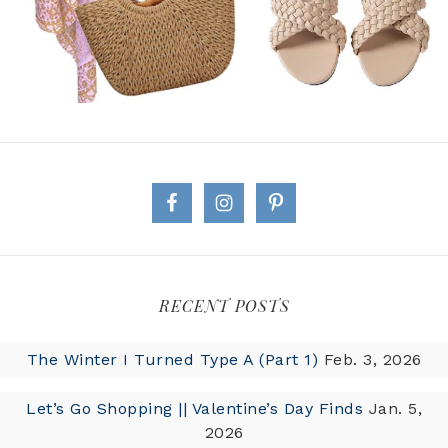
RECENT POSTS
The Winter I Turned Type A (Part 1)
Feb. 3, 2026
Let’s Go Shopping || Valentine’s Day Finds
Jan. 5,
2026