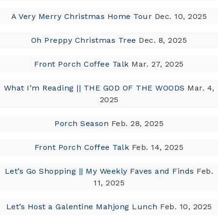
A Very Merry Christmas Home Tour
Dec. 10, 2025
Oh Preppy Christmas Tree
Dec. 8, 2025
Front Porch Coffee Talk
Mar. 27, 2025
What I’m Reading || THE GOD OF THE WOODS
Mar. 4,
2025
Porch Season
Feb. 28, 2025
Front Porch Coffee Talk
Feb. 14, 2025
Let’s Go Shopping || My Weekly Faves and Finds
Feb.
11, 2025
Let’s Host a Galentine Mahjong Lunch
Feb. 10, 2025