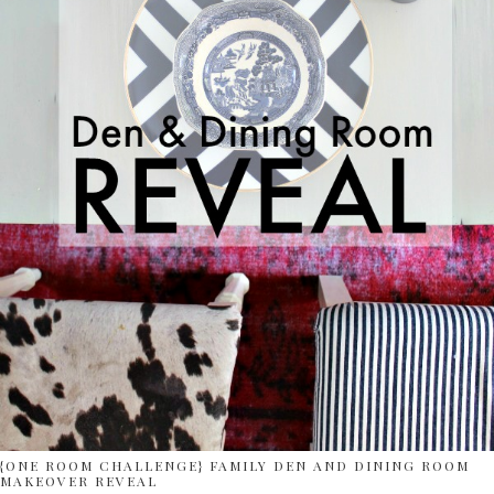
{ONE ROOM CHALLENGE} FAMILY DEN AND DINING ROOM
MAKEOVER REVEAL