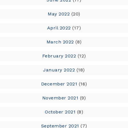
May 2022
(20)
April 2022
(17)
March 2022
(8)
February 2022
(12)
January 2022
(18)
December 2021
(16)
November 2021
(9)
October 2021
(8)
September 2021
(7)