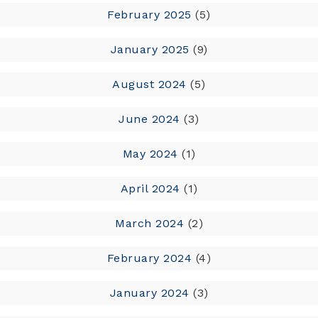
February 2025
(5)
January 2025
(9)
August 2024
(5)
June 2024
(3)
May 2024
(1)
April 2024
(1)
March 2024
(2)
February 2024
(4)
January 2024
(3)