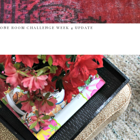
ONE ROOM CHALLENGE WEEK 4 UPDATE