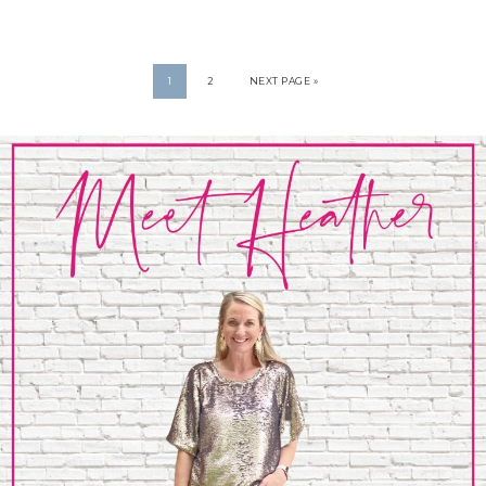
1
2
NEXT PAGE »