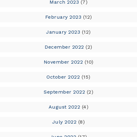
March 2023
(7)
February 2023
(12)
January 2023
(12)
December 2022
(2)
November 2022
(10)
October 2022
(15)
September 2022
(2)
August 2022
(4)
July 2022
(8)
June 2022
(17)