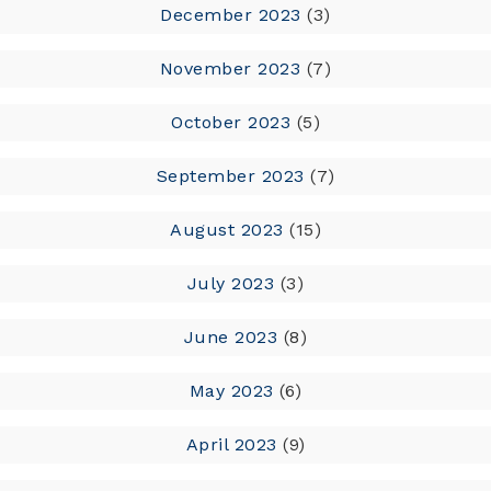
December 2023
(3)
November 2023
(7)
October 2023
(5)
September 2023
(7)
August 2023
(15)
July 2023
(3)
June 2023
(8)
May 2023
(6)
April 2023
(9)