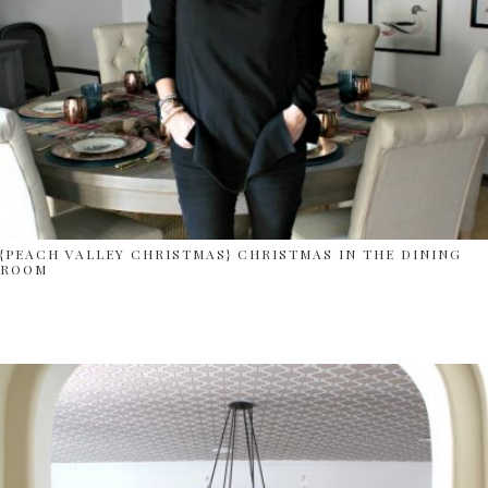
{PEACH VALLEY CHRISTMAS} CHRISTMAS IN THE DINING
ROOM