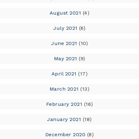
August 2021
(4)
July 2021
(6)
June 2021
(10)
May 2021
(9)
April 2021
(17)
March 2021
(13)
February 2021
(16)
January 2021
(18)
December 2020
(8)