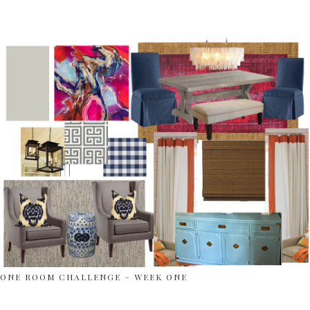
ONE ROOM CHALLENGE – WEEK ONE