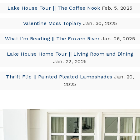
Lake House Tour || The Coffee Nook
Feb. 5, 2025
Valentine Moss Topiary
Jan. 30, 2025
What I’m Reading || The Frozen River
Jan. 26, 2025
Lake House Home Tour || Living Room and Dining
Jan. 22, 2025
Thrift Flip || Painted Pleated Lampshades
Jan. 20,
2025