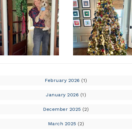
February 2026
(1)
January 2026
(1)
December 2025
(2)
March 2025
(2)