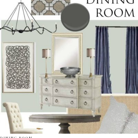
DINING ROOM