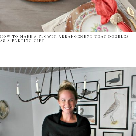
HOW TO MAKE A FLOWER ARRANGEMENT THAT DOUBLES
AS A PARTING GIFT