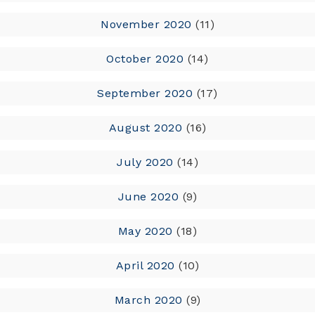
November 2020
(11)
October 2020
(14)
September 2020
(17)
August 2020
(16)
July 2020
(14)
June 2020
(9)
May 2020
(18)
April 2020
(10)
March 2020
(9)