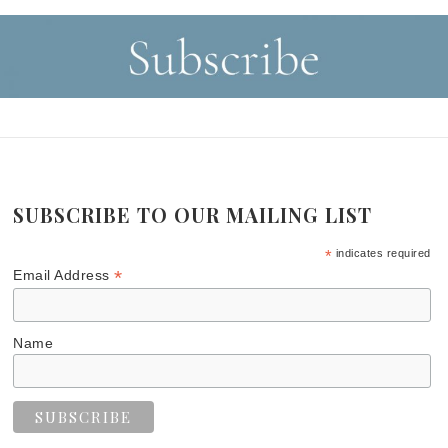
SUBSCRIBE TO OUR MAILING LIST
*
indicates required
*
Email Address
Name