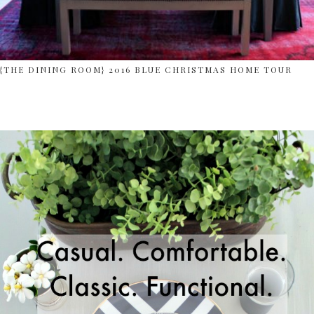
{THE DINING ROOM} 2016 BLUE CHRISTMAS HOME TOUR