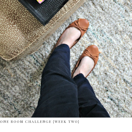
ONE ROOM CHALLENGE {WEEK TWO}