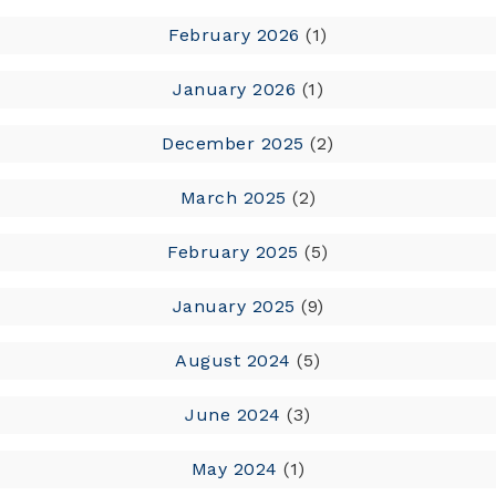
February 2026
(1)
January 2026
(1)
December 2025
(2)
March 2025
(2)
February 2025
(5)
January 2025
(9)
August 2024
(5)
June 2024
(3)
May 2024
(1)