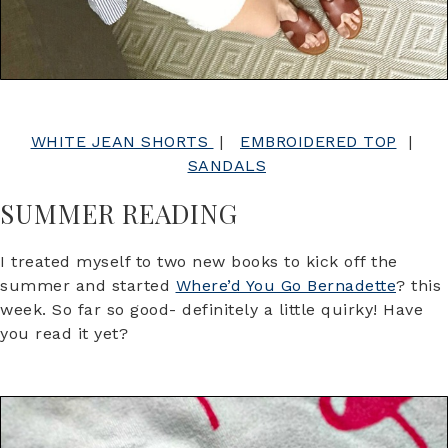
WHITE JEAN SHORTS
|
EMBROIDERED TOP
|
SANDALS
SUMMER READING
I treated myself to two new books to kick off the
summer and started
Where’d You Go Bernadette
? this
week. So far so good- definitely a little quirky! Have
you read it yet?