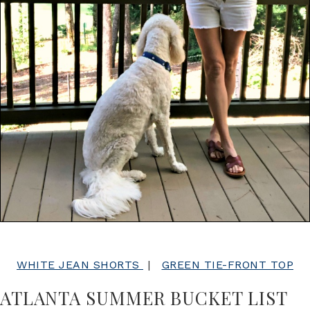
WHITE JEAN SHORTS
|
GREEN TIE-FRONT TOP
ATLANTA SUMMER BUCKET LIST