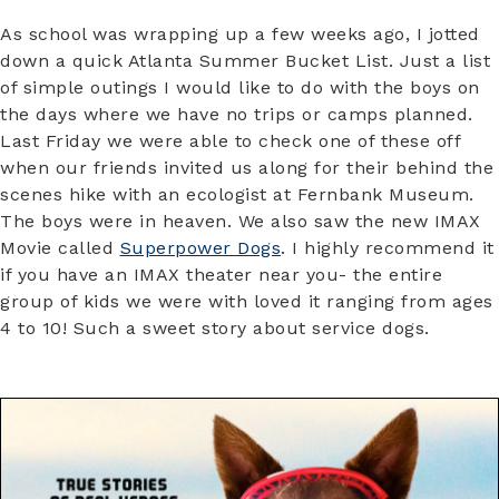
As school was wrapping up a few weeks ago, I jotted
down a quick Atlanta Summer Bucket List. Just a list
of simple outings I would like to do with the boys on
the days where we have no trips or camps planned.
Last Friday we were able to check one of these off
when our friends invited us along for their behind the
scenes hike with an ecologist at Fernbank Museum.
The boys were in heaven. We also saw the new IMAX
Movie called
Superpower Dogs
. I highly recommend it
if you have an IMAX theater near you- the entire
group of kids we were with loved it ranging from ages
4 to 10! Such a sweet story about service dogs.