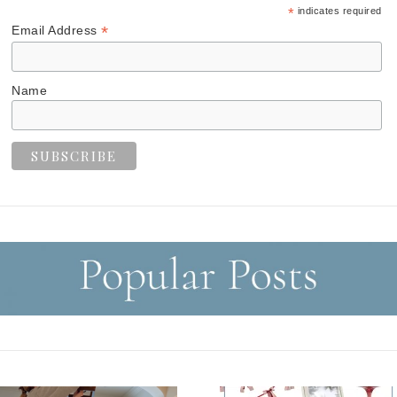
*
indicates required
*
Email Address
Name