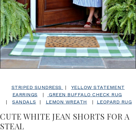
STRIPED SUNDRESS
|
YELLOW STATEMENT
EARRINGS
|
GREEN BUFFALO CHECK RUG
|
SANDALS
|
LEMON WREATH
|
LEOPARD RUG
CUTE WHITE JEAN SHORTS FOR A
STEAL