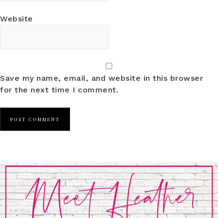
Website
Save my name, email, and website in this browser
for the next time I comment.