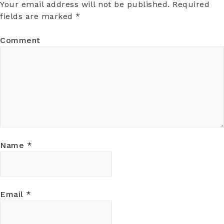
Your email address will not be published.
Required
fields are marked
*
Comment
Name
*
Email
*