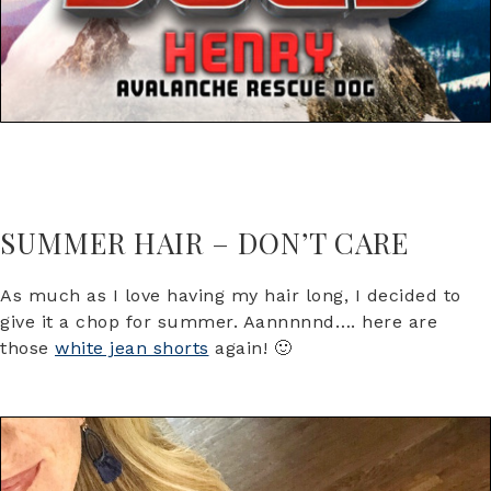
SUMMER HAIR – DON’T CARE
As much as I love having my hair long, I decided to
give it a chop for summer. Aannnnnd…. here are
those
white jean shorts
again! 🙂