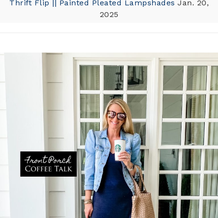
Thrift Flip || Painted Pleated Lampshades
Jan. 20,
2025