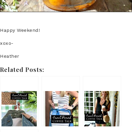
Happy Weekend!
xoxo-
Heather
Related Posts: