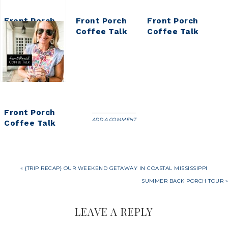
Front Porch
Front Porch
Front Porch
Coffee Talk
Coffee Talk
Coffee Talk
Front Porch
ADD A COMMENT
Coffee Talk
« {TRIP RECAP} OUR WEEKEND GETAWAY IN COASTAL MISSISSIPPI
SUMMER BACK PORCH TOUR »
LEAVE A REPLY