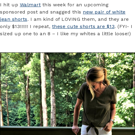
I hit up
Walmart
this week for an upcoming
sponsored post and snagged this
new pair of white
jean shorts
. I am kind of LOVING them, and they are
only $13!!!!!! I repeat,
these cute shorts are $13
. (FYI- I
sized up one to an 8 – I like my whites a little loose!)