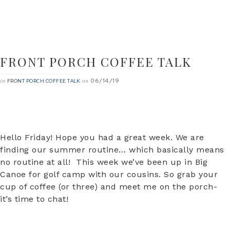
FRONT PORCH COFFEE TALK
06/14/19
in
on
FRONT PORCH COFFEE TALK
Hello Friday! Hope you had a great week. We are
finding our summer routine… which basically means
no routine at all! This week we’ve been up in Big
Canoe for golf camp with our cousins. So grab your
cup of coffee (or three) and meet me on the porch-
it’s time to chat!