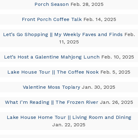
Porch Season
Feb. 28, 2025
Front Porch Coffee Talk
Feb. 14, 2025
Let’s Go Shopping || My Weekly Faves and Finds
Feb.
11, 2025
Let’s Host a Galentine Mahjong Lunch
Feb. 10, 2025
Lake House Tour || The Coffee Nook
Feb. 5, 2025
Valentine Moss Topiary
Jan. 30, 2025
What I’m Reading || The Frozen River
Jan. 26, 2025
Lake House Home Tour || Living Room and Dining
Jan. 22, 2025