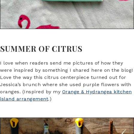
SUMMER OF CITRUS
I love when readers send me pictures of how they
were inspired by something I shared here on the blog!
Love the way this citrus centerpiece turned out for
Jessica’s brunch where she used purple flowers with
oranges. (Inspired by my
Orange & Hydrangea kitchen
island arrangement
.)