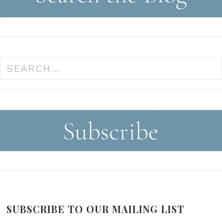
SUBSCRIBE TO OUR MAILING LIST