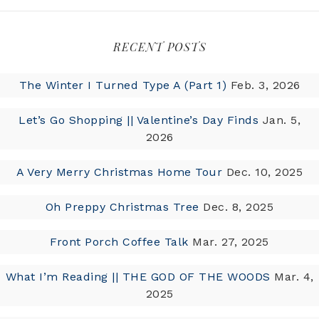
RECENT POSTS
The Winter I Turned Type A (Part 1)
Feb. 3, 2026
Let’s Go Shopping || Valentine’s Day Finds
Jan. 5,
2026
A Very Merry Christmas Home Tour
Dec. 10, 2025
Oh Preppy Christmas Tree
Dec. 8, 2025
Front Porch Coffee Talk
Mar. 27, 2025
What I’m Reading || THE GOD OF THE WOODS
Mar. 4,
2025