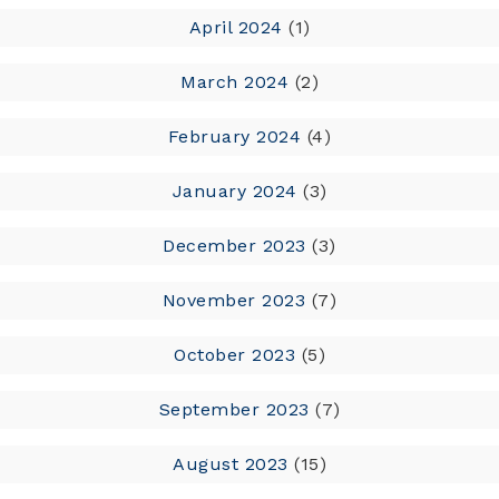
April 2024
(1)
March 2024
(2)
February 2024
(4)
January 2024
(3)
December 2023
(3)
November 2023
(7)
October 2023
(5)
September 2023
(7)
August 2023
(15)