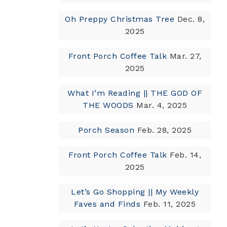
Oh Preppy Christmas Tree
Dec. 8,
2025
Front Porch Coffee Talk
Mar. 27,
2025
What I’m Reading || THE GOD OF
THE WOODS
Mar. 4, 2025
Porch Season
Feb. 28, 2025
Front Porch Coffee Talk
Feb. 14,
2025
Let’s Go Shopping || My Weekly
Faves and Finds
Feb. 11, 2025