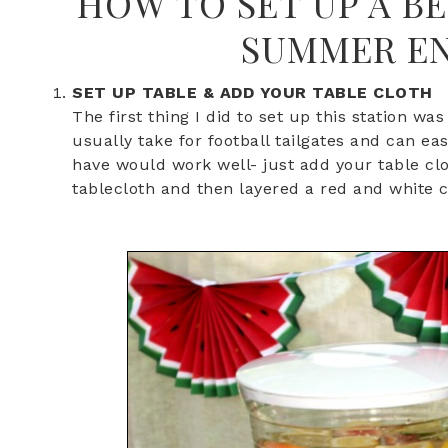
HOW TO SET UP A B
SUMMER EN
SET UP TABLE & ADD YOUR TABLE CLOTH
The first thing I did to set up this station wa
usually take for football tailgates and can ea
have would work well- just add your table clo
tablecloth and then layered a red and white