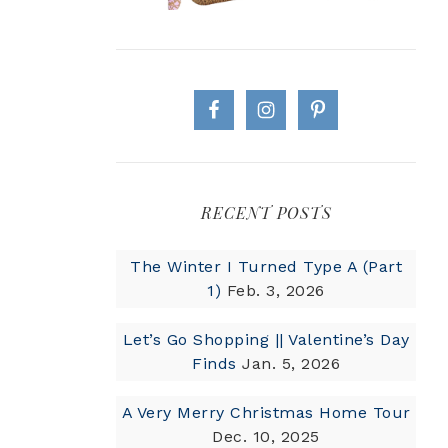
RECENT POSTS
The Winter I Turned Type A (Part
1)
Feb. 3, 2026
Let’s Go Shopping || Valentine’s Day
Finds
Jan. 5, 2026
A Very Merry Christmas Home Tour
Dec. 10, 2025