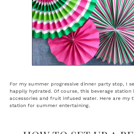
For my summer progressive dinner party stop, I se
happily hydrated. Of course, this beverage station
accessories and fruit infused water. Here are my t
station for summer entertaining.