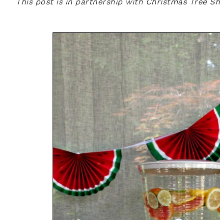
This post is in partnership with Christmas Tree S