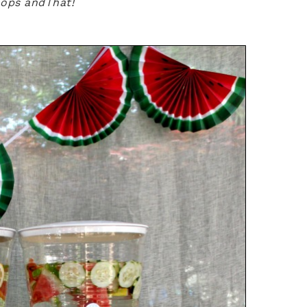
hops andThat!