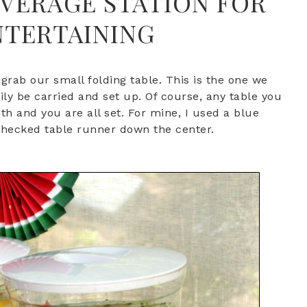
EVERAGE STATION FOR
TERTAINING
s grab our small folding table. This is the one we
sily be carried and set up. Of course, any table you
th and you are all set. For mine, I used a blue
 checked table runner down the center.