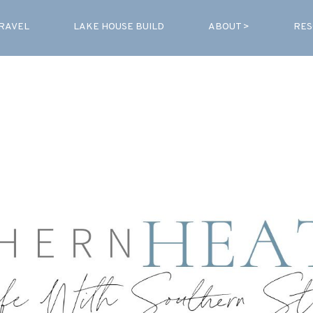
RAVEL
LAKE HOUSE BUILD
ABOUT >
RES