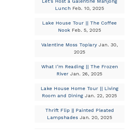
Let’s Host a Galentine Mahjong
Lunch
Feb. 10, 2025
Lake House Tour || The Coffee
Nook
Feb. 5, 2025
Valentine Moss Topiary
Jan. 30,
2025
What I’m Reading || The Frozen
River
Jan. 26, 2025
Lake House Home Tour || Living
Room and Dining
Jan. 22, 2025
Thrift Flip || Painted Pleated
Lampshades
Jan. 20, 2025