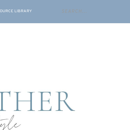
OURCE LIBRARY