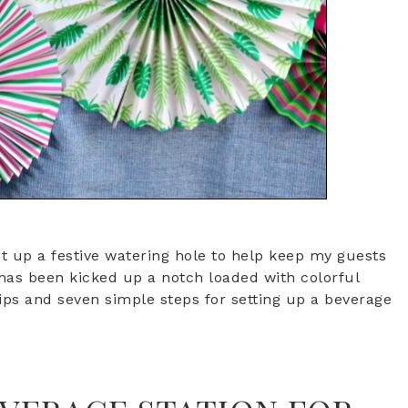
t up a festive watering hole to help keep my guests
 has been kicked up a notch loaded with colorful
ips and seven simple steps for setting up a beverage