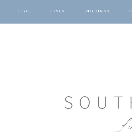
STYLE
HOME >
ENTERTAIN >
T