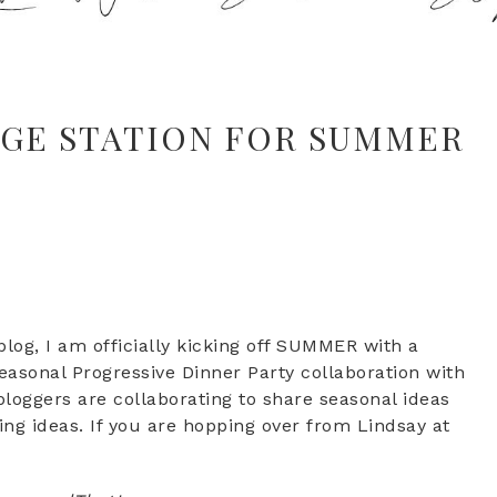
AGE STATION FOR SUMMER
log, I am officially kicking off SUMMER with a
 seasonal Progressive Dinner Party collaboration with
loggers are collaborating to share seasonal ideas
ing ideas. If you are hopping over from Lindsay at