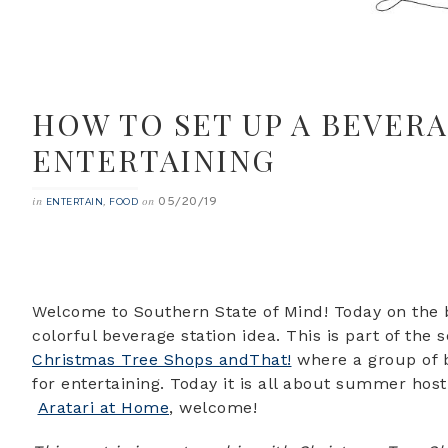
HOW TO SET UP A BEVER
ENTERTAINING
05/20/19
in
,
on
ENTERTAIN
FOOD
Welcome to Southern State of Mind! Today on the b
colorful beverage station idea. This is part of the
Christmas Tree Shops andThat!
where a group of b
for entertaining. Today it is all about summer host
Aratari at Home
, welcome!