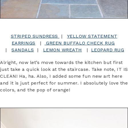
STRIPED SUNDRESS
|
YELLOW STATEMENT
EARRINGS
|
GREEN BUFFALO CHECK RUG
|
SANDALS
|
LEMON WREATH
|
LEOPARD RUG
Alright, now let’s move towards the kitchen but first
just take a quick look at the staircase. Take note, IT IS
CLEAN! Ha, ha. Also, I added some fun new art here
and it is just perfect for summer. I absolutely love the
colors, and the pop of orange!