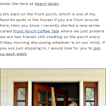
looks like here at
Peach Valley
.
Let’s start on the front porch, which is one of my
favorite spots in the house! If you are from around
here, then you know I recently started a new series
called
Front Porch Coffee Talk
where we just pretend
we are two friends chit-chatting on the porch every
Friday morning discussing whatever is on our mind. If
you are just stopping in, I would love for you to
join
us each week
.