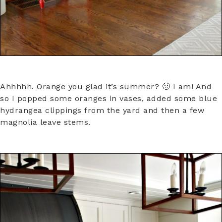
Ahhhhh. Orange you glad it’s summer? 🙂 I am! And
so I popped some oranges in vases, added some blue
hydrangea clippings from the yard and then a few
magnolia leave stems.