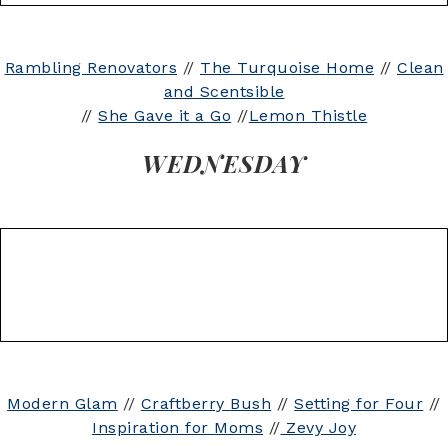
Rambling Renovators
//
The Turquoise Home
//
Clean
and Scentsible
//
She Gave it a Go
//
Lemon Thistle
WEDNESDAY
Modern Glam
//
Craftberry Bush
//
Setting for Four
//
Inspiration for Moms
//
Zevy Joy