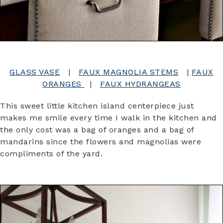
GLASS VASE
|
FAUX MAGNOLIA STEMS
|
FAUX
ORANGES
|
FAUX HYDRANGEAS
This sweet little kitchen island centerpiece just
makes me smile every time I walk in the kitchen and
the only cost was a bag of oranges and a bag of
mandarins since the flowers and magnolias were
compliments of the yard.