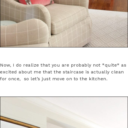
Now, I do realize that you are probably not *quite* as
excited about me that the staircase is actually clean
for once, so let’s just move on to the kitchen.