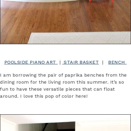
POOLSIDE PIANO ART
|
STAIR BASKET
|
BENCH
I am borrowing the pair of paprika benches from the
dining room for the living room this summer. It’s so
fun to have these versatile pieces that can float
around. I love this pop of color here!