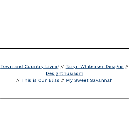
Town and Country Living
//
Taryn Whiteaker Designs
//
Designthusiasm
//
This is Our Bliss
//
My Sweet Savannah