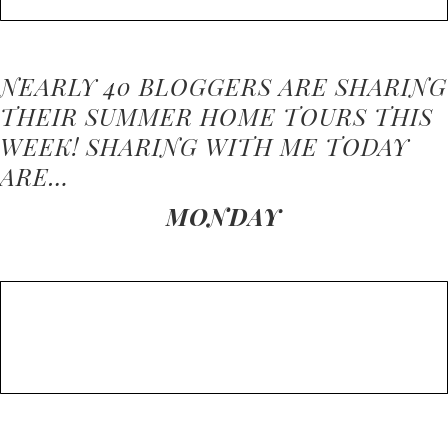
NEARLY 40 BLOGGERS ARE SHARING
THEIR SUMMER HOME TOURS THIS
WEEK! SHARING WITH ME TODAY
ARE…
MONDAY