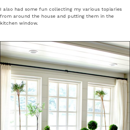
I also had some fun collecting my various topiaries
from around the house and putting them in the
kitchen window.