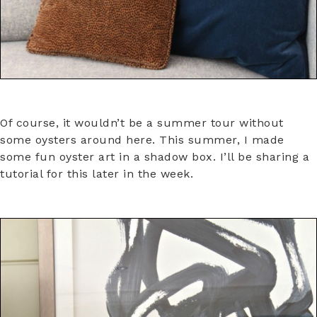
Of course, it wouldn’t be a summer tour without
some oysters around here. This summer, I made
some fun oyster art in a shadow box. I’ll be sharing a
tutorial for this later in the week.