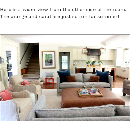
Here is a wider view from the other side of the room.
The orange and coral are just so fun for summer!