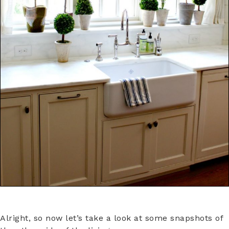
Alright, so now let’s take a look at some snapshots of