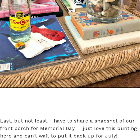
Last, but not least, I have to share a snapshot of our
front porch for Memorial Day. I just love this bunting
here and can’t wait to put it back up for July!