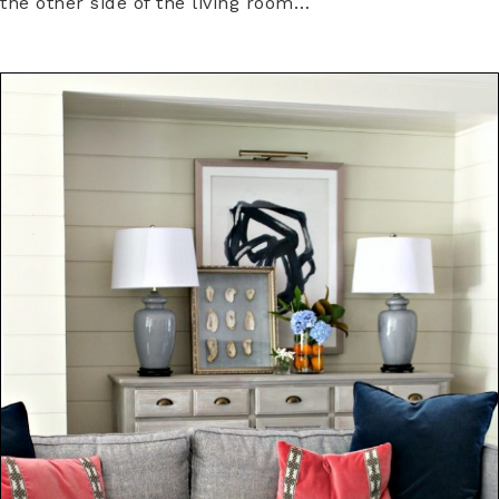
the other side of the living room…