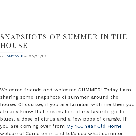
SNAPSHOTS OF SUMMER IN THE
HOUSE
06/10/19
in
on
HOME TOUR
Welcome friends and welcome SUMMER! Today I am
sharing some snapshots of summer around the
house. Of course, if you are familiar with me then you
already know that means lots of my favorite go-to
blues, a dose of citrus and a few pops of orange. If
you are coming over from
My 100 Year Old Home
welcome! Come on in and let’s see what summer