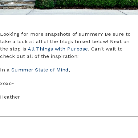
Looking for more snapshots of summer? Be sure to
take a look at all of the blogs linked below! Next on
the stop is
All Things with Purpose
. Can’t wait to
check out all of the inspiration!
In a
Summer State of Mind
,
xoxo-
Heather