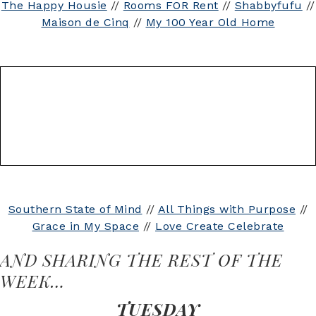
The Happy Housie
//
Rooms FOR Rent
//
Shabbyfufu
//
Maison de Cinq
//
My 100 Year Old Home
Southern State of Mind
//
All Things with Purpose
//
Grace in My Space
//
Love Create Celebrate
AND SHARING THE REST OF THE
WEEK…
TUESDAY