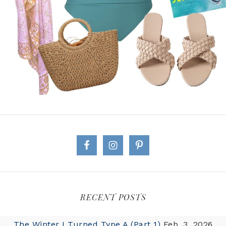
RECENT POSTS
The Winter I Turned Type A (Part 1)
Feb. 3, 2026