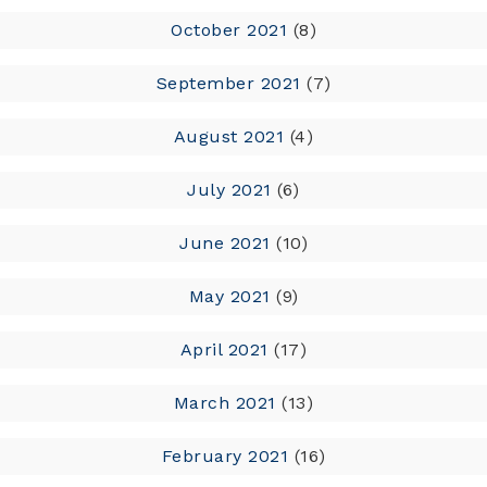
October 2021
(8)
September 2021
(7)
August 2021
(4)
July 2021
(6)
June 2021
(10)
May 2021
(9)
April 2021
(17)
March 2021
(13)
February 2021
(16)