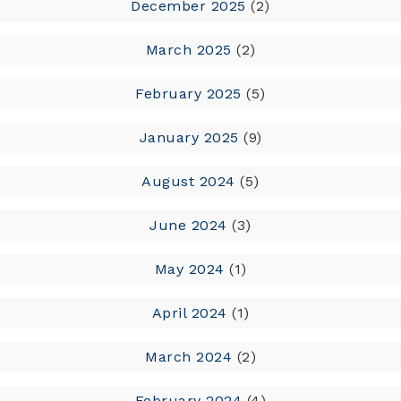
December 2025
(2)
March 2025
(2)
February 2025
(5)
January 2025
(9)
August 2024
(5)
June 2024
(3)
May 2024
(1)
April 2024
(1)
March 2024
(2)
February 2024
(4)