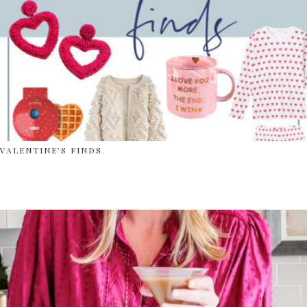
VALENTINE’S FINDS