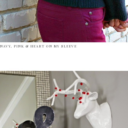
NAVY, PINK & HEART ON MY SLEEVE