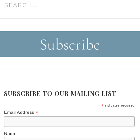
SUBSCRIBE TO OUR MAILING LIST
*
indicates required
*
Email Address
Name