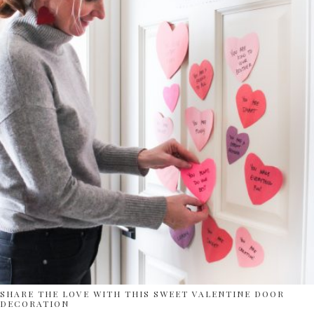
SHARE THE LOVE WITH THIS SWEET VALENTINE DOOR
DECORATION