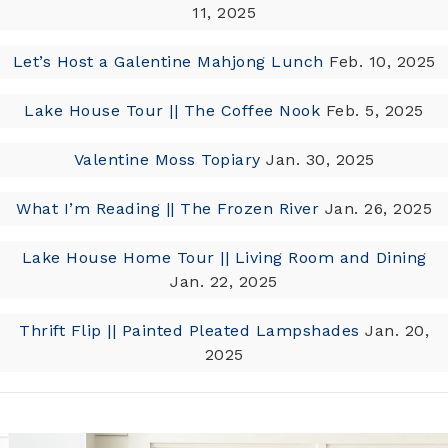
11, 2025
Let’s Host a Galentine Mahjong Lunch
Feb. 10, 2025
Lake House Tour || The Coffee Nook
Feb. 5, 2025
Valentine Moss Topiary
Jan. 30, 2025
What I’m Reading || The Frozen River
Jan. 26, 2025
Lake House Home Tour || Living Room and Dining
Jan. 22, 2025
Thrift Flip || Painted Pleated Lampshades
Jan. 20,
2025