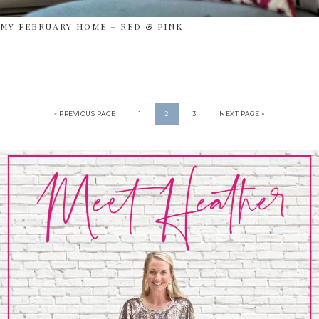
MY FEBRUARY HOME – RED & PINK
« PREVIOUS PAGE
1
2
3
NEXT PAGE »