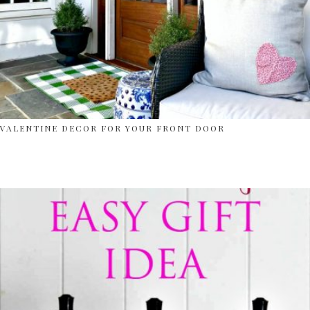
VALENTINE DECOR FOR YOUR FRONT DOOR