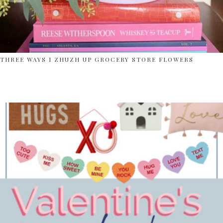
THREE WAYS I ZHUZH UP GROCERY STORE FLOWERS