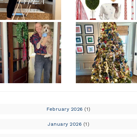
February 2026
(1)
January 2026
(1)