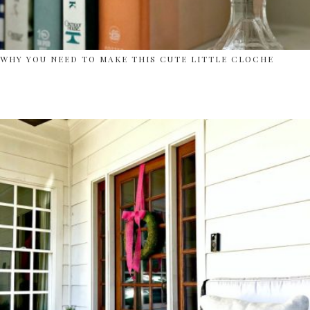
WHY YOU NEED TO MAKE THIS CUTE LITTLE CLOCHE