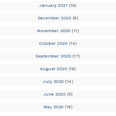
January 2021
(18)
December 2020
(8)
November 2020
(11)
October 2020
(14)
September 2020
(17)
August 2020
(16)
July 2020
(14)
June 2020
(9)
May 2020
(18)