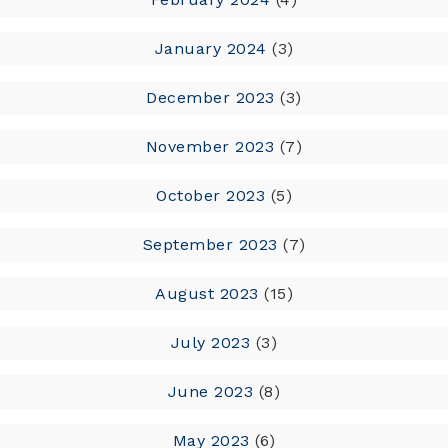
January 2024
(3)
December 2023
(3)
November 2023
(7)
October 2023
(5)
September 2023
(7)
August 2023
(15)
July 2023
(3)
June 2023
(8)
May 2023
(6)