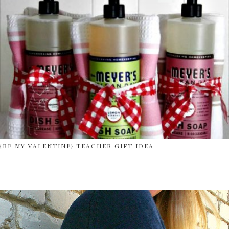
{BE MY VALENTINE} TEACHER GIFT IDEA