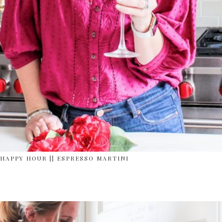
HAPPY HOUR || ESPRESSO MARTINI