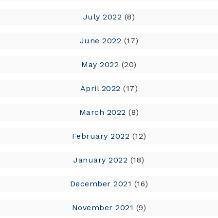
July 2022
(8)
June 2022
(17)
May 2022
(20)
April 2022
(17)
March 2022
(8)
February 2022
(12)
January 2022
(18)
December 2021
(16)
November 2021
(9)