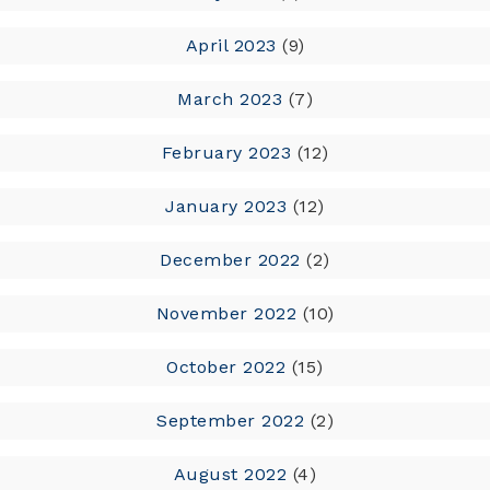
April 2023
(9)
March 2023
(7)
February 2023
(12)
January 2023
(12)
December 2022
(2)
November 2022
(10)
October 2022
(15)
September 2022
(2)
August 2022
(4)