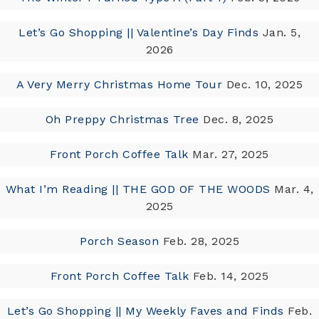
Let’s Go Shopping || Valentine’s Day Finds
Jan. 5,
2026
A Very Merry Christmas Home Tour
Dec. 10, 2025
Oh Preppy Christmas Tree
Dec. 8, 2025
Front Porch Coffee Talk
Mar. 27, 2025
What I’m Reading || THE GOD OF THE WOODS
Mar. 4,
2025
Porch Season
Feb. 28, 2025
Front Porch Coffee Talk
Feb. 14, 2025
Let’s Go Shopping || My Weekly Faves and Finds
Feb.