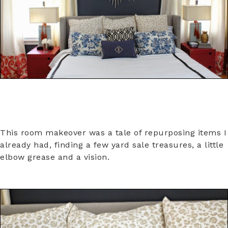
This room makeover was a tale of repurposing items I
already had, finding a few yard sale treasures, a little
elbow grease and a vision.