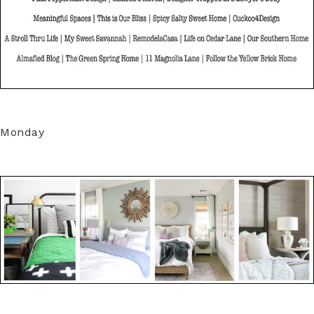
Monday