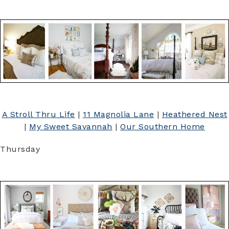
A Stroll Thru Life
|
11 Magnolia Lane
|
Heathered Nest
|
My Sweet Savannah
|
Our Southern Home
Thursday