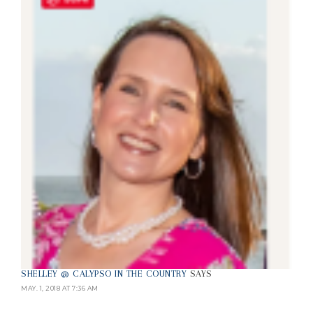
SHELLEY @ CALYPSO IN THE COUNTRY
SAYS
MAY. 1, 2018 AT 7:36 AM