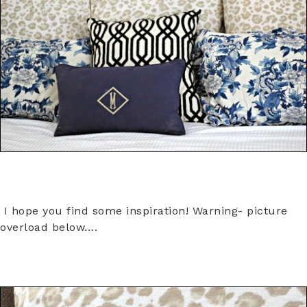
I hope you find some inspiration! Warning- picture
overload below….