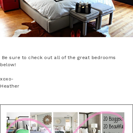
Be sure to check out all of the great bedrooms
below!
xoxo-
Heather