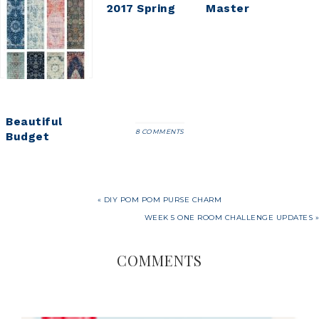
Master
2017 Spring
Master
Bedroom
Home Tour
Bedroom
Updates
Refresh
Beautiful
8 COMMENTS
Budget
Friendly
Vintage
Runner Rugs
« DIY POM POM PURSE CHARM
WEEK 5 ONE ROOM CHALLENGE UPDATES »
COMMENTS