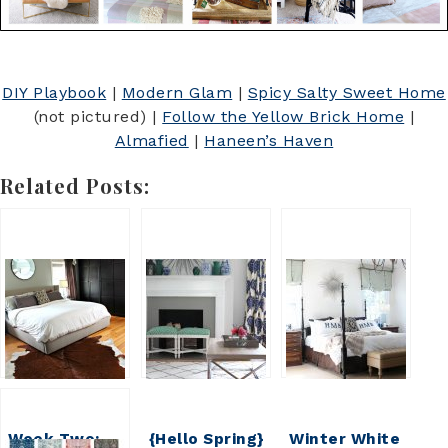
DIY Playbook
|
Modern Glam
|
Spicy Salty Sweet Home
(not pictured) |
Follow the Yellow Brick Home
|
Almafied
|
Haneen’s Haven
Related Posts:
Week Two:
{Hello Spring}
Winter White