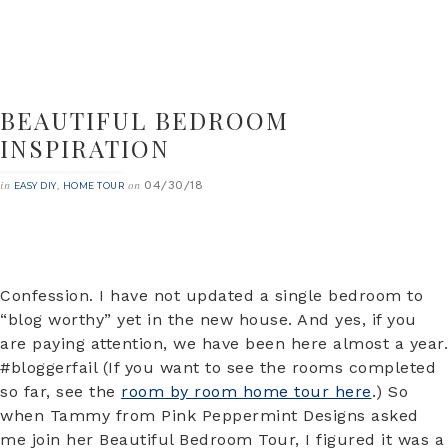
BEAUTIFUL BEDROOM
INSPIRATION
04/30/18
in
,
on
EASY DIY
HOME TOUR
Confession. I have not updated a single bedroom to
“blog worthy” yet in the new house. And yes, if you
are paying attention, we have been here almost a year.
#bloggerfail (If you want to see the rooms completed
so far, see the
room by room home tour here
.) So
when Tammy from Pink Peppermint Designs asked
me join her Beautiful Bedroom Tour, I figured it was a