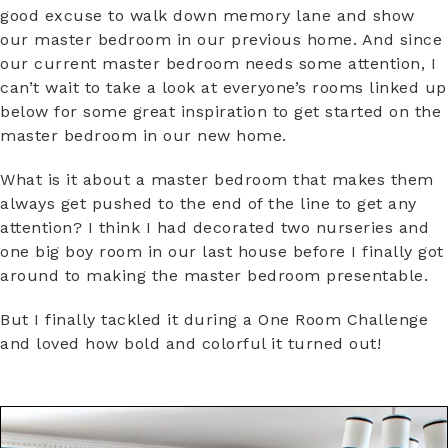
good excuse to walk down memory lane and show
our master bedroom in our previous home. And since
our current master bedroom needs some attention, I
can’t wait to take a look at everyone’s rooms linked up
below for some great inspiration to get started on the
master bedroom in our new home.
What is it about a master bedroom that makes them
always get pushed to the end of the line to get any
attention? I think I had decorated two nurseries and
one big boy room in our last house before I finally got
around to making the master bedroom presentable.
But I finally tackled it during a One Room Challenge
and loved how bold and colorful it turned out!