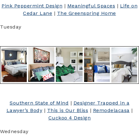
Pink Peppermint Design
|
Meaningful Spaces
|
Life on
Cedar Lane
|
The Greenspring Home
Tuesday
Southern State of Mind
|
Designer Trapped in a
Lawyer’s Body
|
This is Our Bliss
|
Remodelacasa
|
Cuckoo 4 Design
Wednesday