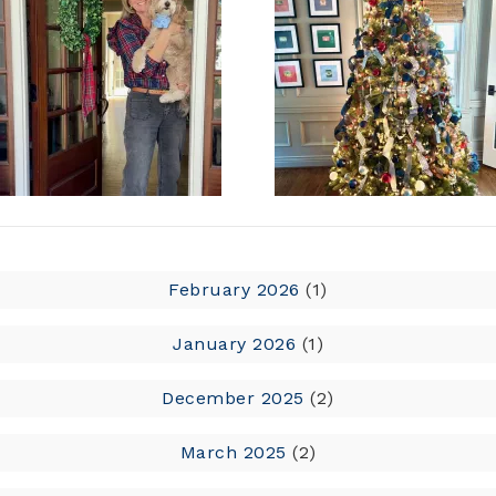
February 2026
(1)
January 2026
(1)
December 2025
(2)
March 2025
(2)