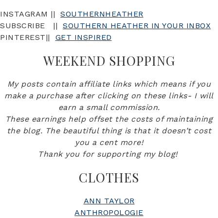
INSTAGRAM ||
SOUTHERNHEATHER
SUBSCRIBE ||
SOUTHERN HEATHER IN YOUR INBOX
PINTEREST||
GET INSPIRED
WEEKEND SHOPPING
My posts contain affiliate links which means if you
make a purchase after clicking on these links- I will
earn a small commission.
These earnings help offset the costs of maintaining
the blog. The beautiful thing is that it doesn’t cost
you a cent more!
Thank you for supporting my blog!
CLOTHES
ANN TAYLOR
ANTHROPOLOGIE