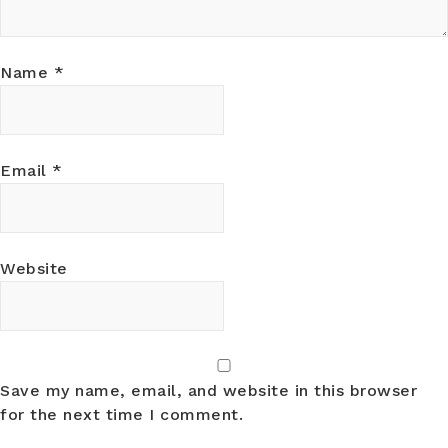
Name
*
Email
*
Website
Save my name, email, and website in this browser
for the next time I comment.