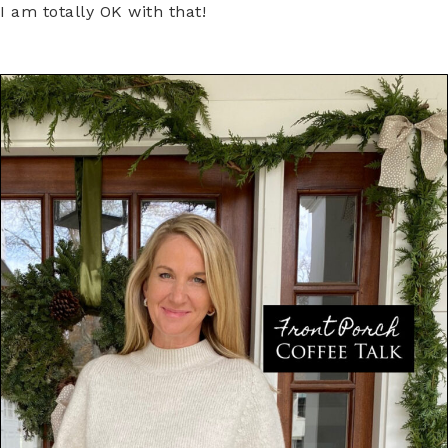
I am totally OK with that!