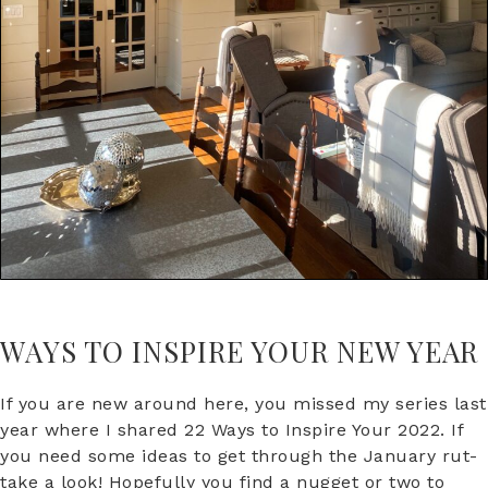
WAYS TO INSPIRE YOUR NEW YEAR
If you are new around here, you missed my series last
year where I shared 22 Ways to Inspire Your 2022. If
you need some ideas to get through the January rut-
take a look! Hopefully you find a nugget or two to