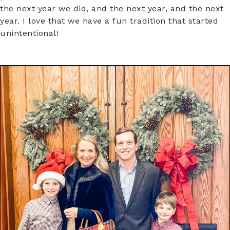
the next year we did, and the next year, and the next
year. I love that we have a fun tradition that started
unintentional!