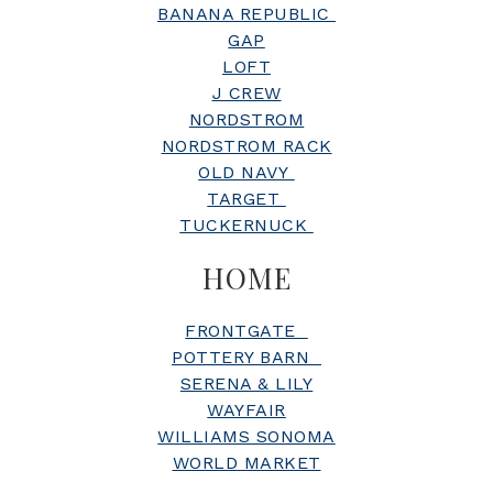
BANANA REPUBLIC
GAP
LOFT
J CREW
NORDSTROM
NORDSTROM RACK
OLD NAVY
TARGET
TUCKERNUCK
HOME
FRONTGATE
POTTERY BARN
SERENA & LILY
WAYFAIR
WILLIAMS SONOMA
WORLD MARKET