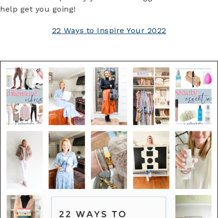
help get you going!
22 Ways to Inspire Your 2022