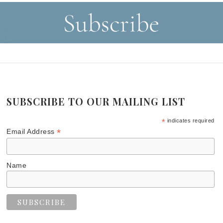
SUBSCRIBE TO OUR MAILING LIST
*
indicates required
*
Email Address
Name