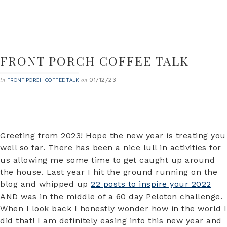
FRONT PORCH COFFEE TALK
01/12/23
in
on
FRONT PORCH COFFEE TALK
Greeting from 2023! Hope the new year is treating you
well so far. There has been a nice lull in activities for
us allowing me some time to get caught up around
the house. Last year I hit the ground running on the
blog and whipped up
22 posts to inspire your 2022
AND was in the middle of a 60 day Peloton challenge.
When I look back I honestly wonder how in the world I
did that! I am definitely easing into this new year and