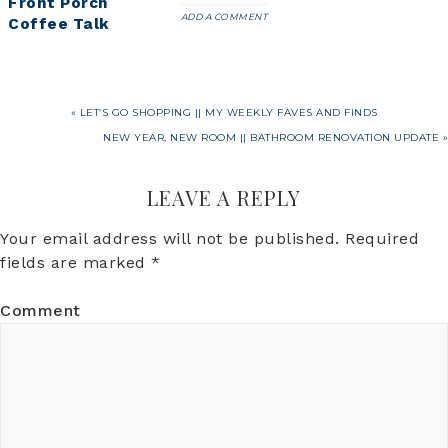
Front Porch
ADD A COMMENT
Coffee Talk
« LET’S GO SHOPPING || MY WEEKLY FAVES AND FINDS
NEW YEAR, NEW ROOM || BATHROOM RENOVATION UPDATE »
LEAVE A REPLY
Your email address will not be published.
Required
fields are marked
*
Comment