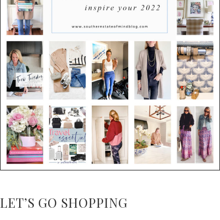
LET’S GO SHOPPING