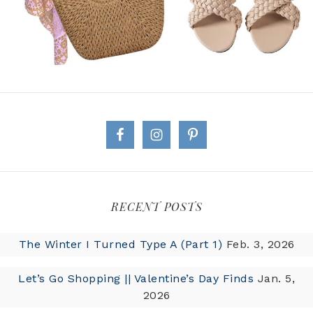
RECENT POSTS
The Winter I Turned Type A (Part 1)
Feb. 3, 2026
Let’s Go Shopping || Valentine’s Day Finds
Jan. 5,
2026