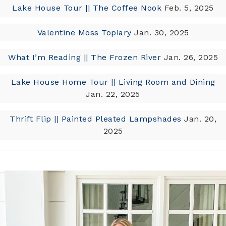
Lake House Tour || The Coffee Nook
Feb. 5, 2025
Valentine Moss Topiary
Jan. 30, 2025
What I’m Reading || The Frozen River
Jan. 26, 2025
Lake House Home Tour || Living Room and Dining
Jan. 22, 2025
Thrift Flip || Painted Pleated Lampshades
Jan. 20,
2025