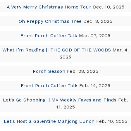
A Very Merry Christmas Home Tour
Dec. 10, 2025
Oh Preppy Christmas Tree
Dec. 8, 2025
Front Porch Coffee Talk
Mar. 27, 2025
What I’m Reading || THE GOD OF THE WOODS
Mar. 4,
2025
Porch Season
Feb. 28, 2025
Front Porch Coffee Talk
Feb. 14, 2025
Let’s Go Shopping || My Weekly Faves and Finds
Feb.
11, 2025
Let’s Host a Galentine Mahjong Lunch
Feb. 10, 2025