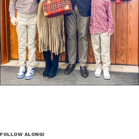
FOLLOW ALONG!