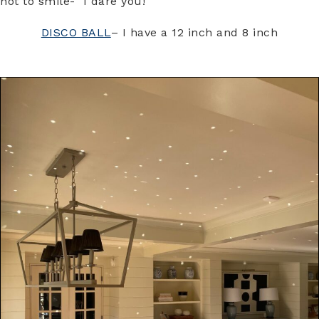
not to smile- I dare you!
DISCO BALL
– I have a 12 inch and 8 inch