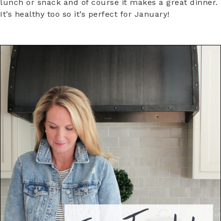
lunch or snack and of course it makes a great dinner.
It’s healthy too so it’s perfect for January!