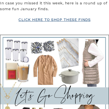
In case you missed it this week, here is a round up of
some fun January finds.
CLICK HERE TO SHOP THESE FINDS