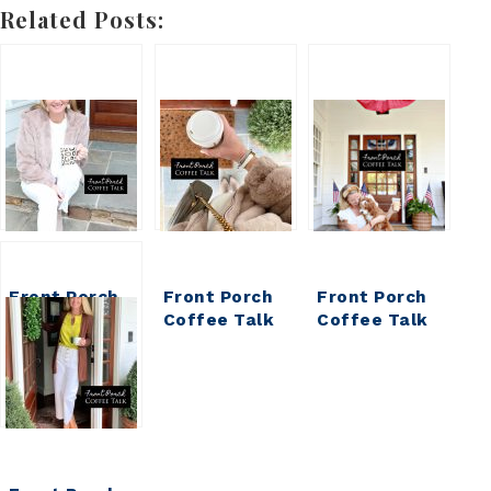
Related Posts:
Front Porch
Front Porch
Front Porch
Coffee Talk
Coffee Talk
Coffee Talk