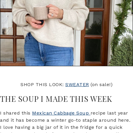
SHOP THIS LOOK:
SWEATER
(on sale!)
THE SOUP I MADE THIS WEEK
I shared this
Mexican Cabbage Soup
recipe last year
and it has become a winter go-to staple around here.
I love having a big jar of it in the fridge for a quick