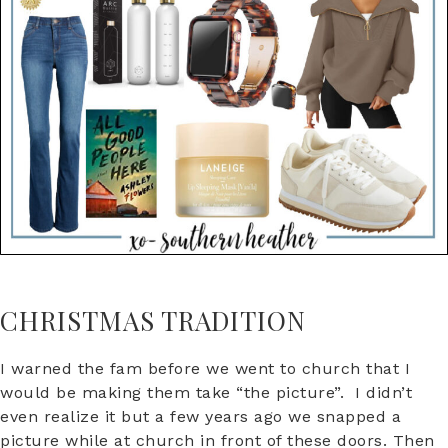
CHRISTMAS TRADITION
I warned the fam before we went to church that I
would be making them take “the picture”. I didn’t
even realize it but a few years ago we snapped a
picture while at church in front of these doors. Then