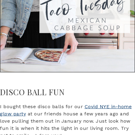
DISCO BALL FUN
I bought these disco balls for our
Covid NYE in-home
glow party
at our friends house a few years ago and
love pulling them out in January now. Just look how
fun it is when it hits the light in our living room. Try