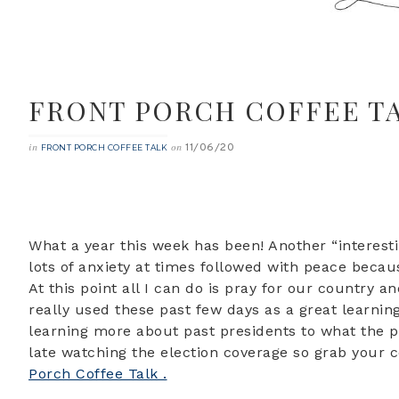
FRONT PORCH COFFEE T
11/06/20
in
on
FRONT PORCH COFFEE TALK
What a year this week has been! Another “interesti
lots of anxiety at times followed with peace becau
At this point all I can do is pray for our country 
really used these past few days as a great learnin
learning more about past presidents to what the pr
late watching the election coverage so grab your 
Porch Coffee Talk .