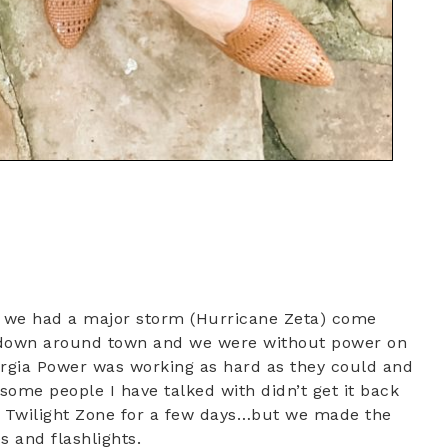
g we had a major storm (Hurricane Zeta) come
ees down around town and we were without power on
orgia Power was working as hard as they could and
ome people I have talked with didn’t get it back
the Twilight Zone for a few days…but we made the
es and flashlights.