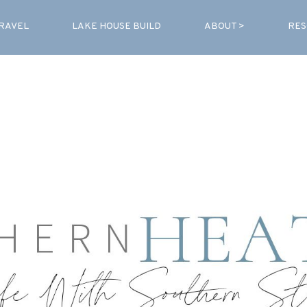
RAVEL
LAKE HOUSE BUILD
ABOUT >
RES