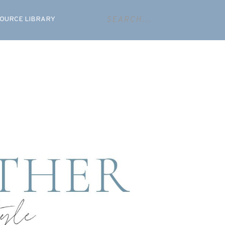
OURCE LIBRARY