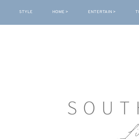
STYLE
HOME >
ENTERTAIN >
T