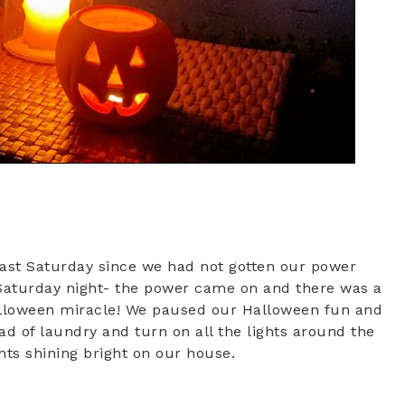
last Saturday since we had not gotten our power
 Saturday night- the power came on and there was a
 Halloween miracle! We paused our Halloween fun and
ad of laundry and turn on all the lights around the
hts shining bright on our house.