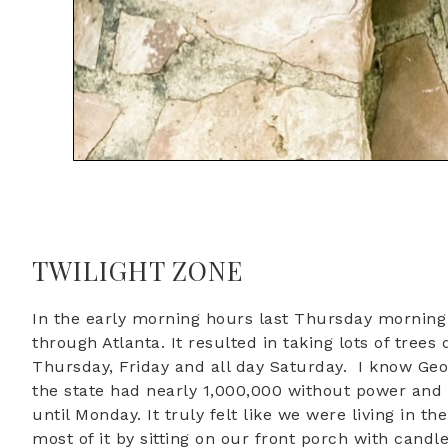
TWILIGHT ZONE
In the early morning hours last Thursday mornin
through Atlanta. It resulted in taking lots of tr
Thursday, Friday and all day Saturday. I know Ge
the state had nearly 1,000,000 without power and s
until Monday. It truly felt like we were living in 
most of it by sitting on our front porch with candl