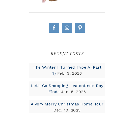
RECENT POSTS
The Winter I Turned Type A (Part
1)
Feb. 3, 2026
Let’s Go Shopping || Valentine’s Day
Finds
Jan. 5, 2026
A Very Merry Christmas Home Tour
Dec. 10, 2025