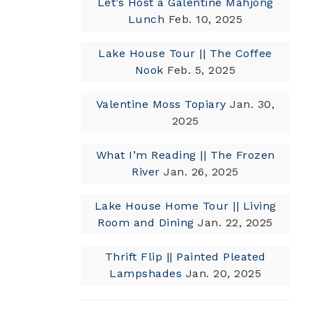
Let’s Host a Galentine Mahjong
Lunch
Feb. 10, 2025
Lake House Tour || The Coffee
Nook
Feb. 5, 2025
Valentine Moss Topiary
Jan. 30,
2025
What I’m Reading || The Frozen
River
Jan. 26, 2025
Lake House Home Tour || Living
Room and Dining
Jan. 22, 2025
Thrift Flip || Painted Pleated
Lampshades
Jan. 20, 2025