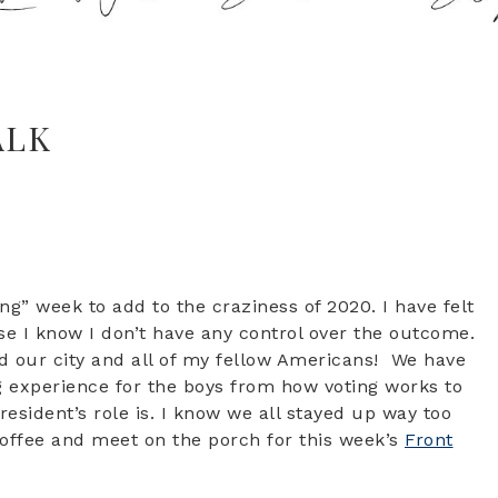
ALK
ng” week to add to the craziness of 2020. I have felt
se I know I don’t have any control over the outcome.
and our city and all of my fellow Americans! We have
g experience for the boys from how voting works to
esident’s role is. I know we all stayed up way too
coffee and meet on the porch for this week’s
Front