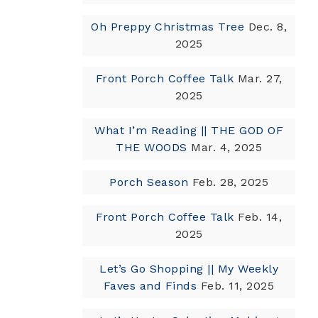
Oh Preppy Christmas Tree
Dec. 8,
2025
Front Porch Coffee Talk
Mar. 27,
2025
What I’m Reading || THE GOD OF
THE WOODS
Mar. 4, 2025
Porch Season
Feb. 28, 2025
Front Porch Coffee Talk
Feb. 14,
2025
Let’s Go Shopping || My Weekly
Faves and Finds
Feb. 11, 2025