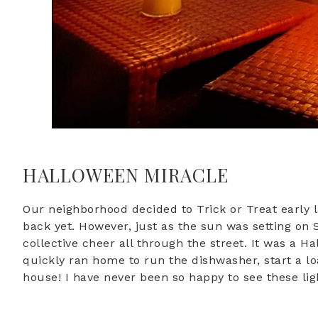
HALLOWEEN MIRACLE
Our neighborhood decided to Trick or Treat early 
back yet. However, just as the sun was setting on
collective cheer all through the street. It was a
quickly ran home to run the dishwasher, start a lo
house! I have never been so happy to see these lig