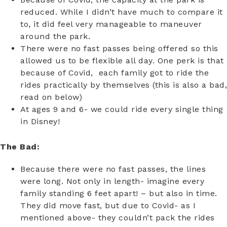
reduced. While I didn’t have much to compare it
to, it did feel very manageable to maneuver
around the park.
There were no fast passes being offered so this
allowed us to be flexible all day. One perk is that
because of Covid, each family got to ride the
rides practically by themselves (this is also a bad,
read on below)
At ages 9 and 6- we could ride every single thing
in Disney!
The Bad:
Because there were no fast passes, the lines
were long. Not only in length- imagine every
family standing 6 feet apart! – but also in time.
They did move fast, but due to Covid- as I
mentioned above- they couldn’t pack the rides