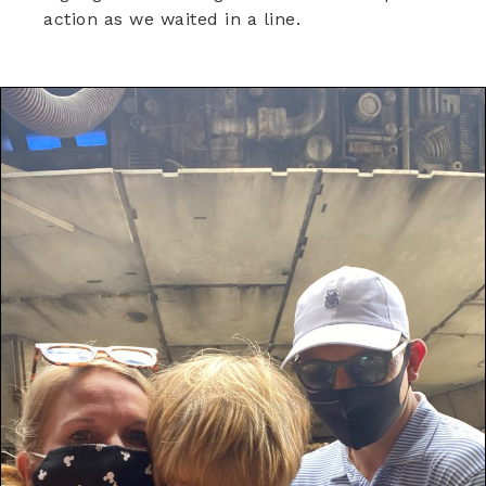
action as we waited in a line.