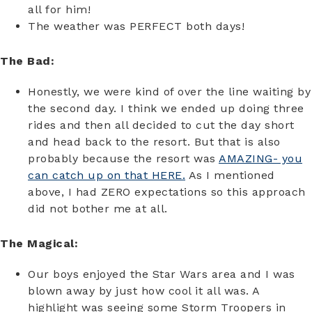
all for him!
The weather was PERFECT both days!
The Bad:
Honestly, we were kind of over the line waiting by
the second day. I think we ended up doing three
rides and then all decided to cut the day short
and head back to the resort. But that is also
probably because the resort was
AMAZING- you
can catch up on that HERE.
As I mentioned
above, I had ZERO expectations so this approach
did not bother me at all.
The Magical:
Our boys enjoyed the Star Wars area and I was
blown away by just how cool it all was. A
highlight was seeing some Storm Troopers in