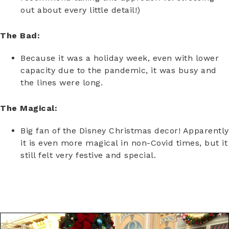
out about every little detail!)
The Bad:
Because it was a holiday week, even with lower
capacity due to the pandemic, it was busy and
the lines were long.
The Magical:
Big fan of the Disney Christmas decor! Apparently
it is even more magical in non-Covid times, but it
still felt very festive and special.