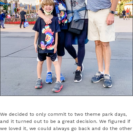
We decided to only commit to two theme park days,
and it turned out to be a great decision. We figured if
we loved it, we could always go back and do the other