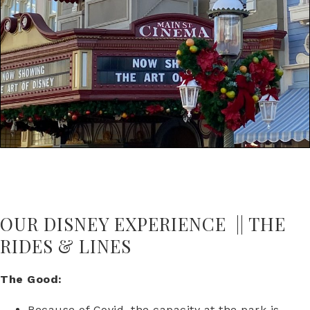
OUR DISNEY EXPERIENCE || THE
RIDES & LINES
The Good:
Because of Covid, the capacity at the park is