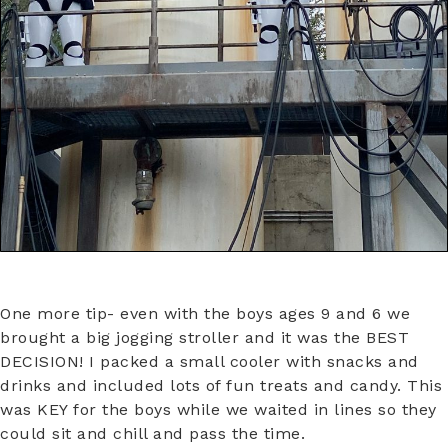
One more tip- even with the boys ages 9 and 6 we
brought a big jogging stroller and it was the BEST
DECISION! I packed a small cooler with snacks and
drinks and included lots of fun treats and candy. This
was KEY for the boys while we waited in lines so they
could sit and chill and pass the time.