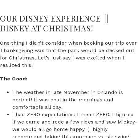
OUR DISNEY EXPERIENCE ||
DISNEY AT CHRISTMAS!
One thing I didn’t consider when booking our trip over
Thanksgiving was that the park would be decked out
for Christmas. Let’s just say I was excited when I
realized this!
The Good:
The weather in late November in Orlando is
perfect! It was cool in the mornings and
comfortable all day.
I had ZERO expectations. I mean ZERO. I figured
if we came and rode a few rides and saw Mickey-
we would all go home happy. (I highly
recommend taking this approach vs. stressing