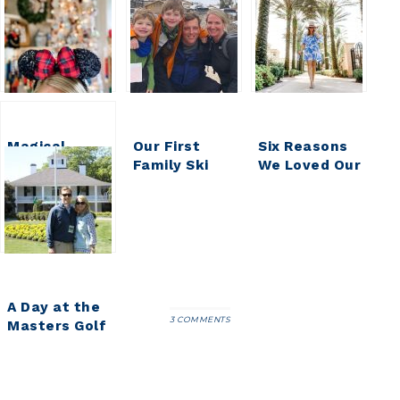
Magical
Our First
Six Reasons
Monday || We
Family Ski
We Loved Our
are DISNEY
Trip || Deer
Stay at Four
BOUND!
Valley Utah
Seasons
Resort at
Walt Disney
World
A Day at the
3 COMMENTS
Masters Golf
Tournament