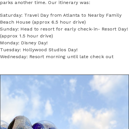
parks another time. Our itinerary was:
Saturday: Travel Day from Atlanta to Nearby Family
Beach House (approx 6.5 hour drive)
Sunday: Head to resort for early check-in- Resort Day!
(approx 1.5 hour drive)
Monday: Disney Day!
Tuesday: Hollywood Studios Day!
Wednesday: Resort morning until late check out