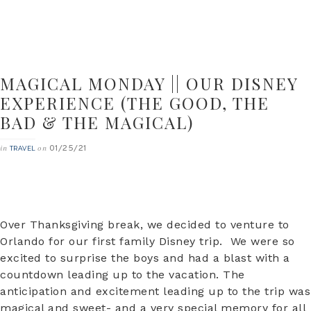
MAGICAL MONDAY || OUR DISNEY
EXPERIENCE (THE GOOD, THE
BAD & THE MAGICAL)
01/25/21
in
on
TRAVEL
Over Thanksgiving break, we decided to venture to
Orlando for our first family Disney trip. We were so
excited to surprise the boys and had a blast with a
countdown leading up to the vacation. The
anticipation and excitement leading up to the trip was
magical and sweet- and a very special memory for all