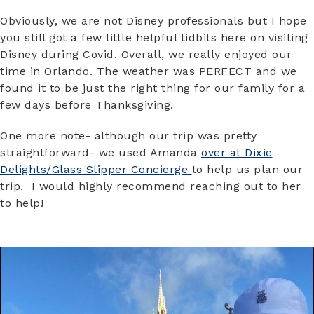
Obviously, we are not Disney professionals but I hope
you still got a few little helpful tidbits here on visiting
Disney during Covid. Overall, we really enjoyed our
time in Orlando. The weather was PERFECT and we
found it to be just the right thing for our family for a
few days before Thanksgiving.
One more note- although our trip was pretty
straightforward- we used Amanda
over at Dixie
Delights/Glass Slipper Concierge
to help us plan our
trip. I would highly recommend reaching out to her
to help!