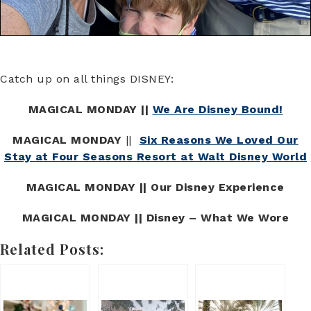
Catch up on all things DISNEY:
MAGICAL MONDAY ||
We Are Disney Bound!
MAGICAL MONDAY
||
Six Reasons We Loved Our
Stay at Four Seasons Resort at Walt Disney World
MAGICAL MONDAY || Our Disney Experience
MAGICAL MONDAY || Disney – What We Wore
Related Posts: