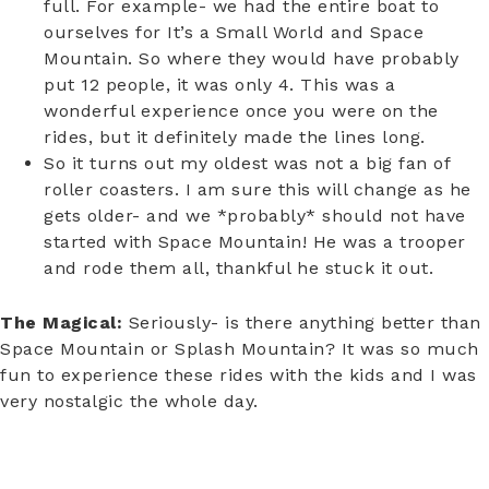
full. For example- we had the entire boat to
ourselves for It’s a Small World and Space
Mountain. So where they would have probably
put 12 people, it was only 4. This was a
wonderful experience once you were on the
rides, but it definitely made the lines long.
So it turns out my oldest was not a big fan of
roller coasters. I am sure this will change as he
gets older- and we *probably* should not have
started with Space Mountain! He was a trooper
and rode them all, thankful he stuck it out.
The Magical:
Seriously- is there anything better than
Space Mountain or Splash Mountain? It was so much
fun to experience these rides with the kids and I was
very nostalgic the whole day.