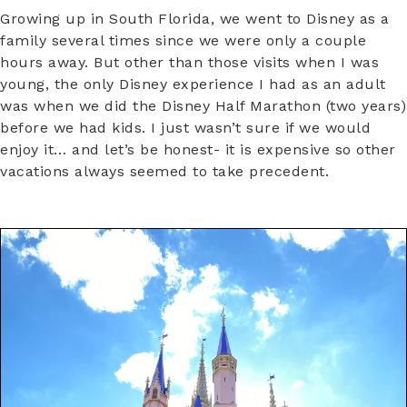
Growing up in South Florida, we went to Disney as a
family several times since we were only a couple
hours away. But other than those visits when I was
young, the only Disney experience I had as an adult
was when we did the Disney Half Marathon (two years)
before we had kids. I just wasn’t sure if we would
enjoy it… and let’s be honest- it is expensive so other
vacations always seemed to take precedent.