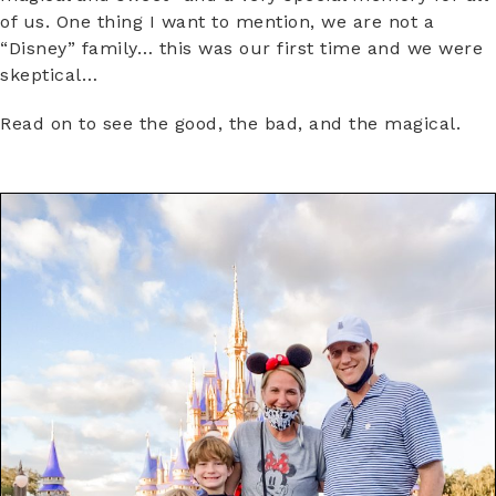
of us. One thing I want to mention, we are not a
“Disney” family… this was our first time and we were
skeptical…
Read on to see the good, the bad, and the magical.