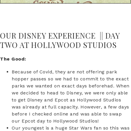
OUR DISNEY EXPERIENCE || DAY
TWO AT HOLLYWOOD STUDIOS
The Good:
Because of Covid, they are not offering park
hopper passes so we had to commit to the exact
parks we wanted on exact days beforehad. When
we decided to head to Disney, we were only able
to get Disney and Epcot as Hollywood Studios
was already at full capacity. However, a few days
before I checked online and was able to swap
our Epcot day to Hollywood Studios!
Our youngest is a huge Star Wars fan so this was