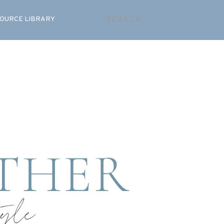
OURCE LIBRARY