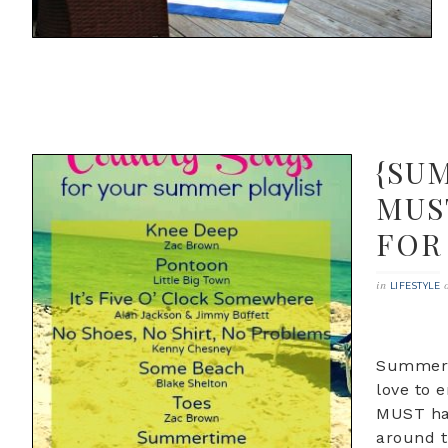
{SU
MUS
FOR
in
LIFESTYLE
Summer i
love to 
MUST hav
around t