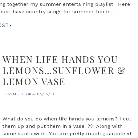
ng together my summer entertaining playlist. Here
must-have country songs for summer fun in…
OST
WHEN LIFE HANDS YOU
LEMONS…SUNFLOWER &
LEMON VASE
05/16/13
in
,
on
CREATE
DECOR
What do you do when life hands you lemons? I cut
them up and put them in a vase. 🙂 Along with
some sunflowers. You are pretty much guaranteed