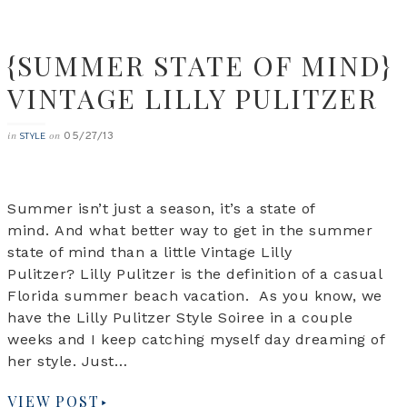
{SUMMER STATE OF MIND}
VINTAGE LILLY PULITZER
05/27/13
in
on
STYLE
Summer isn’t just a season, it’s a state of
mind. And what better way to get in the summer
state of mind than a little Vintage Lilly
Pulitzer? Lilly Pulitzer is the definition of a casual
Florida summer beach vacation. As you know, we
have the Lilly Pulitzer Style Soiree in a couple
weeks and I keep catching myself day dreaming of
her style. Just…
VIEW POST