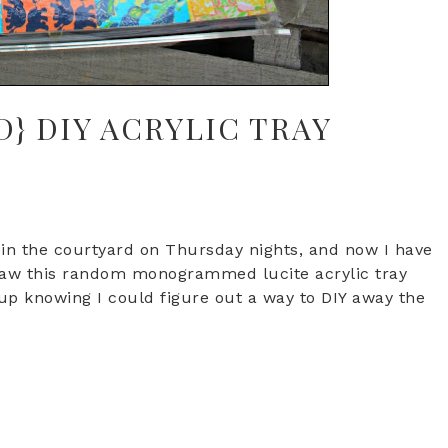
D} DIY ACRYLIC TRAY
n the courtyard on Thursday nights, and now I have
saw this random monogrammed lucite acrylic tray
t up knowing I could figure out a way to DIY away the