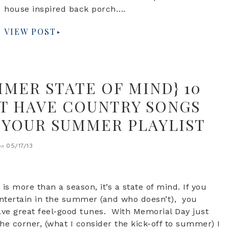
house inspired back porch….
VIEW POST
MMER STATE OF MIND} 10
T HAVE COUNTRY SONGS
 YOUR SUMMER PLAYLIST
05/17/13
on
s more than a season, it’s a state of mind. If you
entertain in the summer (and who doesn’t), you
e great feel-good tunes. With Memorial Day just
he corner, (what I consider the kick-off to summer) I