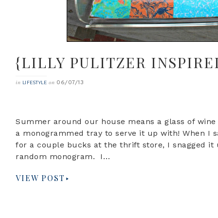
{LILLY PULITZER INSPIRE
06/07/13
in
on
LIFESTYLE
Summer around our house means a glass of wine i
a monogrammed tray to serve it up with! When I 
for a couple bucks at the thrift store, I snagged i
random monogram. I…
VIEW POST