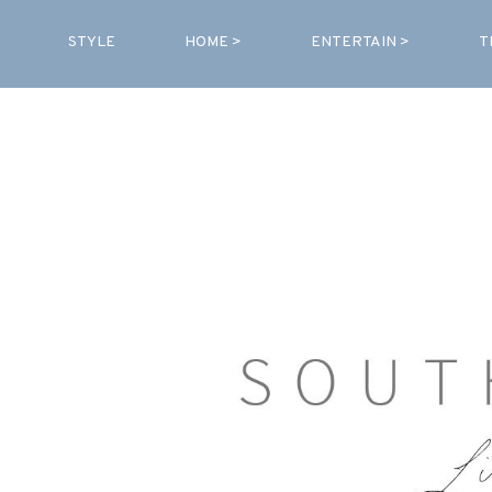
STYLE
HOME >
ENTERTAIN >
T