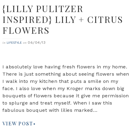
{LILLY PULITZER
INSPIRED} LILY + CITRUS
FLOWERS
06/04/13
in
on
LIFESTYLE
I absolutely love having fresh flowers in my home.
There is just something about seeing flowers when
I walk into my kitchen that puts a smile on my
face. I also love when my Kroger marks down big
bouquets of flowers because it give me permission
to splurge and treat myself. When I saw this
fabulous bouquet with lilies marked…
VIEW POST