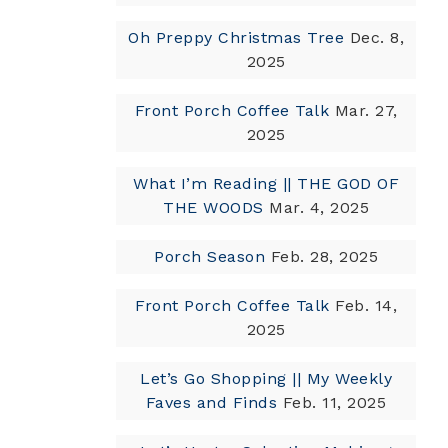
Oh Preppy Christmas Tree
Dec. 8,
2025
Front Porch Coffee Talk
Mar. 27,
2025
What I’m Reading || THE GOD OF
THE WOODS
Mar. 4, 2025
Porch Season
Feb. 28, 2025
Front Porch Coffee Talk
Feb. 14,
2025
Let’s Go Shopping || My Weekly
Faves and Finds
Feb. 11, 2025