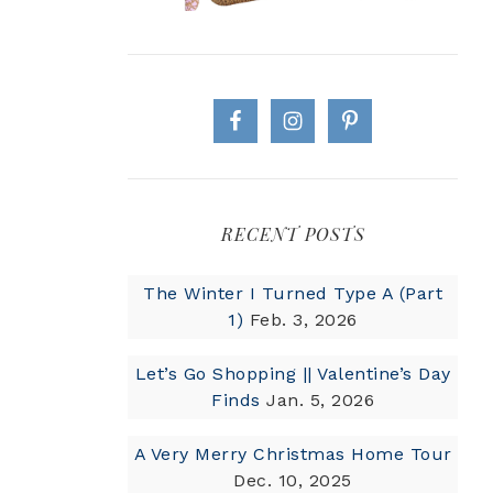
RECENT POSTS
The Winter I Turned Type A (Part
1)
Feb. 3, 2026
Let’s Go Shopping || Valentine’s Day
Finds
Jan. 5, 2026
A Very Merry Christmas Home Tour
Dec. 10, 2025