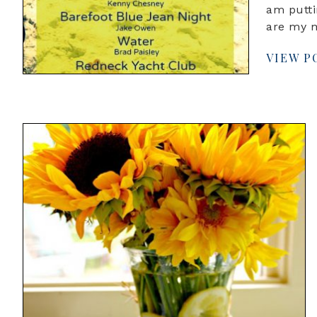
am putti
are my 
VIEW P