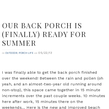
OUR BACK PORCH IS
(FINALLY) READY FOR
SUMMER
05/22/13
in
,
on
OUTDOOR
PORCH LIFE
I was finally able to get the back porch finished
over the weekend! Between the rain and pollen (oh
yeah, and an almost-two-year old running around
non-stop), this space came together in 15 minute
increments over the past couple weeks. 10 minutes
here after work, 15 minutes there on the
weekends… Here is the new and improved beach