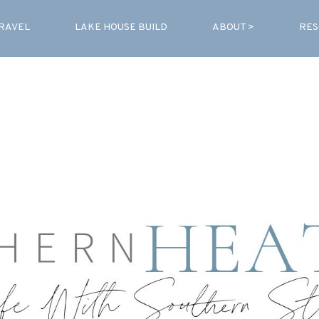
RAVEL
LAKE HOUSE BUILD
ABOUT >
RES