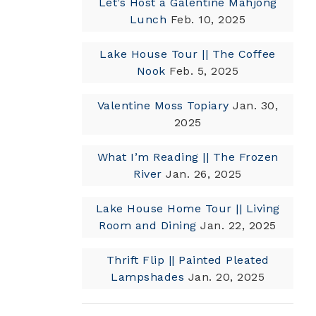
Let’s Host a Galentine Mahjong
Lunch
Feb. 10, 2025
Lake House Tour || The Coffee
Nook
Feb. 5, 2025
Valentine Moss Topiary
Jan. 30,
2025
What I’m Reading || The Frozen
River
Jan. 26, 2025
Lake House Home Tour || Living
Room and Dining
Jan. 22, 2025
Thrift Flip || Painted Pleated
Lampshades
Jan. 20, 2025