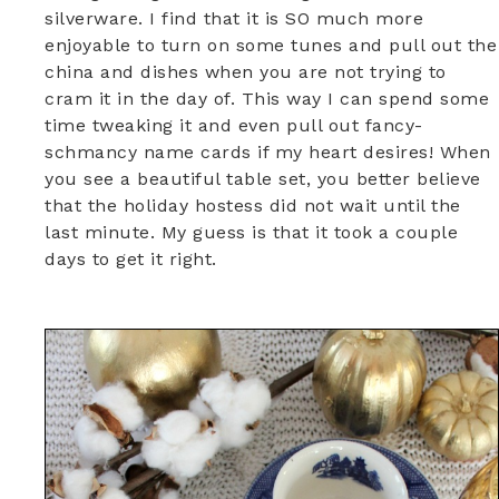
silverware. I find that it is SO much more
enjoyable to turn on some tunes and pull out the
china and dishes when you are not trying to
cram it in the day of. This way I can spend some
time tweaking it and even pull out fancy-
schmancy name cards if my heart desires! When
you see a beautiful table set, you better believe
that the holiday hostess did not wait until the
last minute. My guess is that it took a couple
days to get it right.