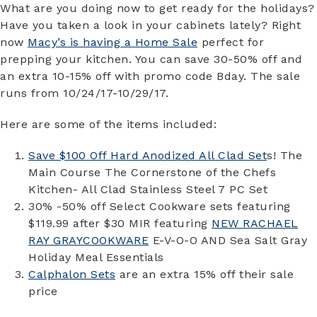
What are you doing now to get ready for the holidays?
Have you taken a look in your cabinets lately? Right
now
Macy’s is having a Home Sale
perfect for
prepping your kitchen. You can save 30-50% off and
an extra 10-15% off with promo code Bday. The sale
runs from 10/24/17-10/29/17.
Here are some of the items included:
Save $100 Off Hard Anodized All Clad Set
s! The
Main Course The Cornerstone of the Chefs
Kitchen- All Clad Stainless Steel 7 PC Set
30% -50% off Select Cookware sets featuring
$119.99 after $30 MIR featuring
NEW RACHAEL
RAY GRAYCOOKWARE
E-V-O-O AND Sea Salt Gray
Holiday Meal Essentials
Calphalon Sets
are an extra 15% off their sale
price