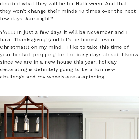
decided what they will be for Halloween. And that
they won’t change their minds 10 times over the next
few days. #amiright?
Y’ALL! In just a few days it will be November and I
have Thanksgiving (and let’s be honest- even
Christmas!) on my mind. I like to take this time of
year to start prepping for the busy days ahead. I know
since we are in a new house this year, holiday
decorating is definitely going to be a fun new
challenge and my wheels-are-a-spinning.