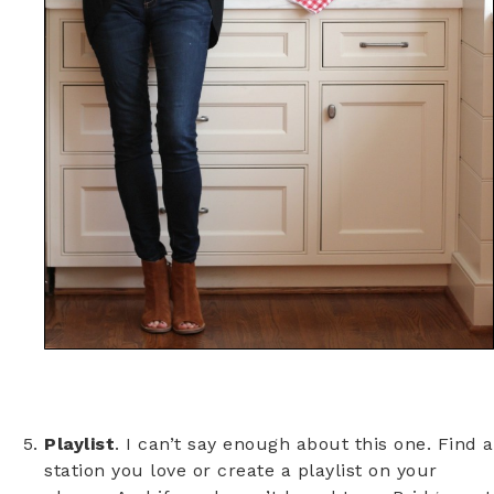
Playlist
. I can’t say enough about this one. Find a
station you love or create a playlist on your