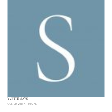
YVETTE
SAYS
OCT. 28, 2017 AT 10:09 AM