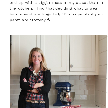
end up with a bigger mess in my closet than in
the kitchen. I find that deciding what to wear
beforehand is a huge help! Bonus points if your
pants are stretchy 🙂