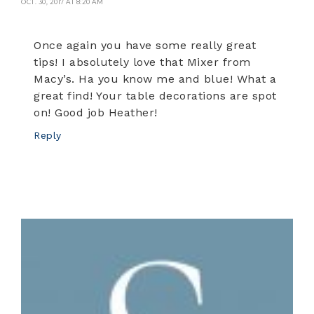
OCT. 30, 2017 AT 8:20 AM
Once again you have some really great
tips! I absolutely love that Mixer from
Macy’s. Ha you know me and blue! What a
great find! Your table decorations are spot
on! Good job Heather!
Reply