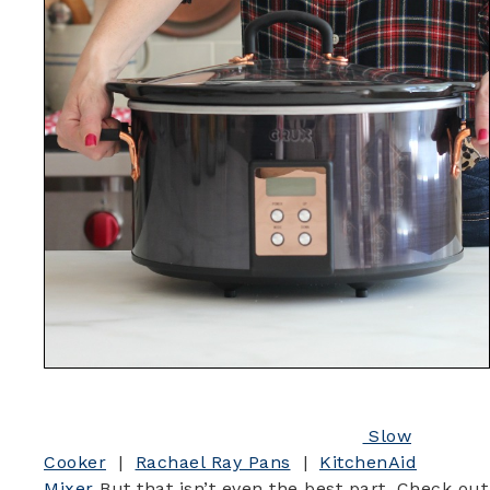
Slow
Cooker
|
Rachael Ray Pans
|
KitchenAid
Mixer
But that isn’t even the best part. Check out