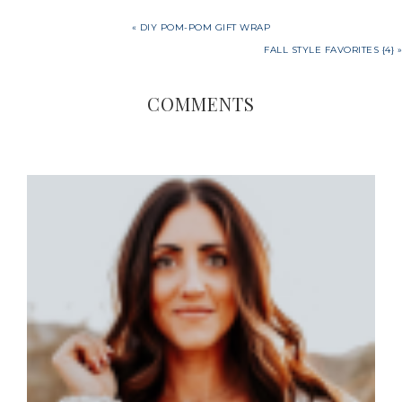
« DIY POM-POM GIFT WRAP
FALL STYLE FAVORITES {4} »
COMMENTS