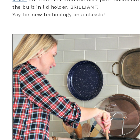
the built in lid holder. BRILLIANT.
Yay for new technology on a classic!