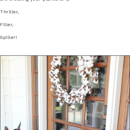
Thriller,
Filler,
Spiller!