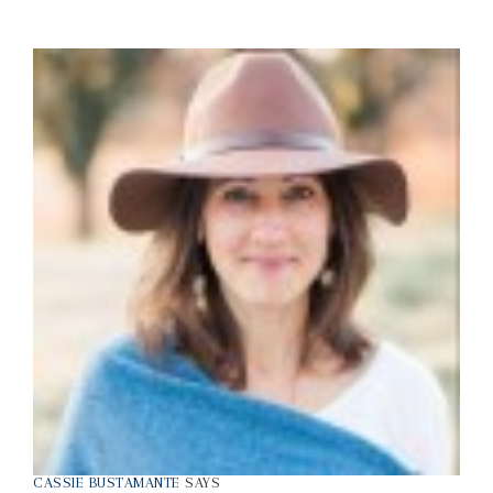
CASSIE BUSTAMANTE
SAYS