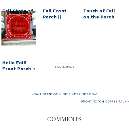
Fall State of
Fall Front
Touch of Fall
Mind Finds
Porch ||
on the Porch
Under $40
Pumpkin
Spice Inspired
Fall Front
Porch
Hello Fall!
6 COMMENTS
Front Porch +
Pumpkin
Topiaries
« FALL STATE OF MIND FINDS UNDER $40
FRONT PORCH COFFEE TALK »
COMMENTS