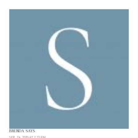
BRENDA
SAYS
SEP. 24, 2019 AT 2:33 PM