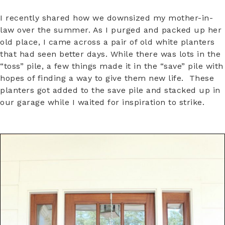
I recently shared how we downsized my mother-in-
law over the summer. As I purged and packed up her
old place, I came across a pair of old white planters
that had seen better days. While there was lots in the
“toss” pile, a few things made it in the “save” pile with
hopes of finding a way to give them new life. These
planters got added to the save pile and stacked up in
our garage while I waited for inspiration to strike.