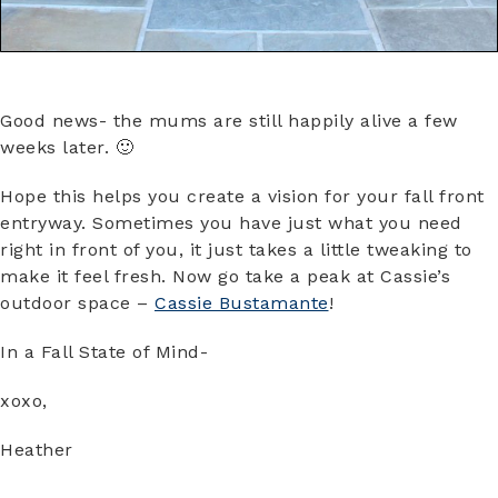
Good news- the mums are still happily alive a few
weeks later. 🙂
Hope this helps you create a vision for your fall front
entryway. Sometimes you have just what you need
right in front of you, it just takes a little tweaking to
make it feel fresh. Now go take a peak at Cassie’s
outdoor space –
Cassie Bustamante
!
In a Fall State of Mind-
xoxo,
Heather