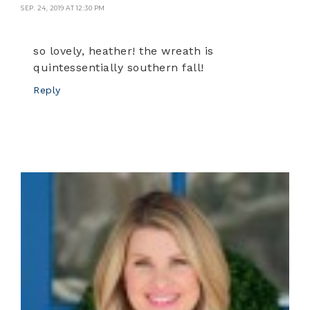
SEP. 24, 2019 AT 12:30 PM
so lovely, heather! the wreath is
quintessentially southern fall!
Reply