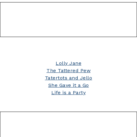
Lolly Jane
The Tattered Pew
Tatertots and Jello
She Gave it a Go
Life is a Party