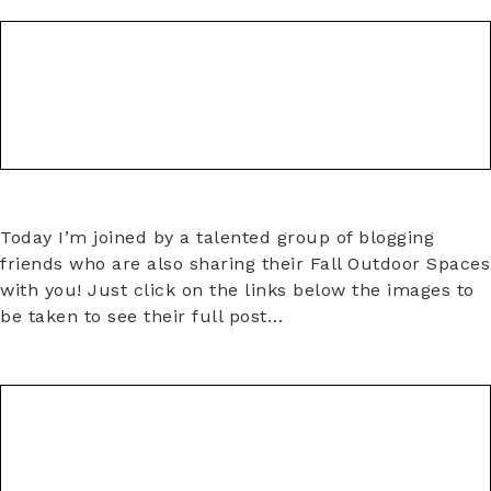
Today I’m joined by a talented group of blogging
friends who are also sharing their Fall Outdoor Spaces
with you! Just click on the links below the images to
be taken to see their full post…