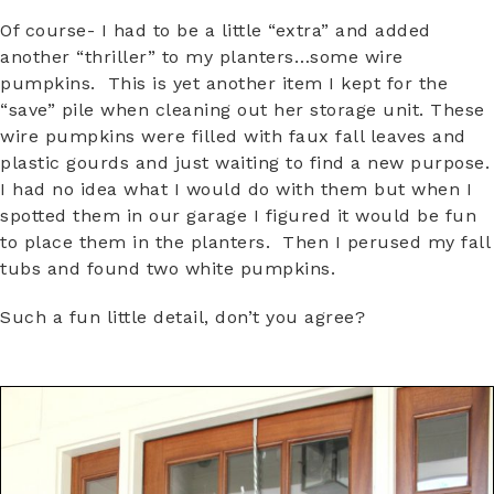
Of course- I had to be a little “extra” and added
another “thriller” to my planters…some wire
pumpkins. This is yet another item I kept for the
“save” pile when cleaning out her storage unit. These
wire pumpkins were filled with faux fall leaves and
plastic gourds and just waiting to find a new purpose.
I had no idea what I would do with them but when I
spotted them in our garage I figured it would be fun
to place them in the planters. Then I perused my fall
tubs and found two white pumpkins.
Such a fun little detail, don’t you agree?