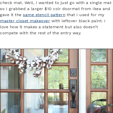
check mat. Well, I wanted to just go with a single mat
so I grabbed a larger $10 coir doormat from Ikea and
gave it the
same stencil pattern
that I used for my
master closet makeover
with leftover black paint. I
love how it makes a statement but also doesn’t
compete with the rest of the entry way.