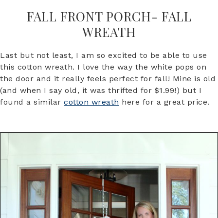
FALL FRONT PORCH- FALL
WREATH
Last but not least, I am so excited to be able to use
this cotton wreath. I love the way the white pops on
the door and it really feels perfect for fall! Mine is old
(and when I say old, it was thrifted for $1.99!) but I
found a similar
cotton wreath
here for a great price.