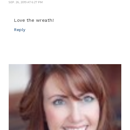
SEP. 26, 2019 AT 6:27 PM
Love the wreath!
Reply