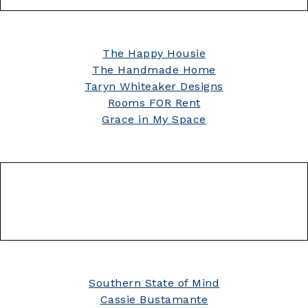
The Happy Housie
The Handmade Home
Taryn Whiteaker Designs
Rooms FOR Rent
Grace in My Space
Southern State of Mind
Cassie Bustamante