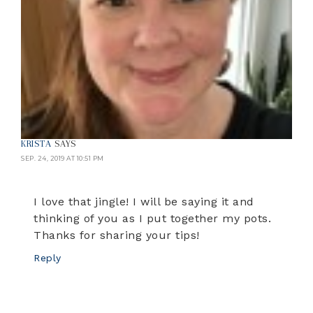
KRISTA
SAYS
SEP. 24, 2019 AT 10:51 PM
I love that jingle! I will be saying it and
thinking of you as I put together my pots.
Thanks for sharing your tips!
Reply