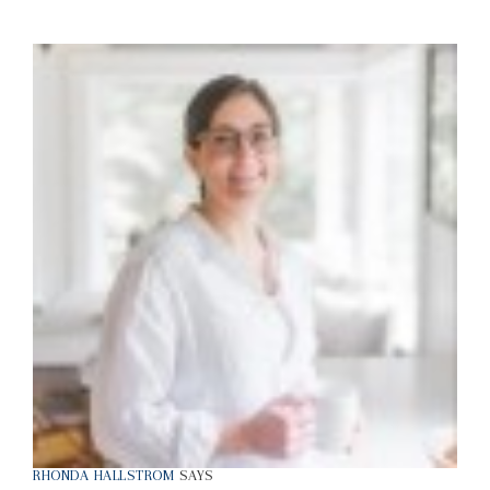
RHONDA HALLSTROM
SAYS