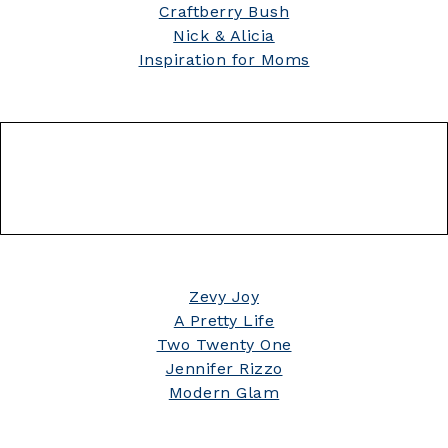
Craftberry Bush
Nick & Alicia
Inspiration for Moms
Zevy Joy
A Pretty Life
Two Twenty One
Jennifer Rizzo
Modern Glam