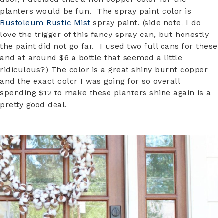
planters would be fun. The spray paint color is
Rustoleum Rustic Mist
spray paint. (side note, I do
love the trigger of this fancy spray can, but honestly
the paint did not go far. I used two full cans for these
and at around $6 a bottle that seemed a little
ridiculous?) The color is a great shiny burnt copper
and the exact color I was going for so overall
spending $12 to make these planters shine again is a
pretty good deal.