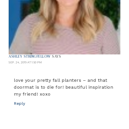
ASHLEY STRINGFELLOW
SAYS
SEP. 24, 2019 AT 1:50 PM
love your pretty fall planters – and that
doormat is to die for! beautiful inspiration
my friend! xoxo
Reply