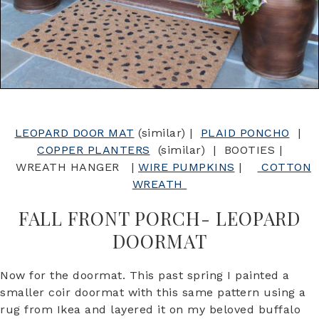
LEOPARD DOOR MAT
(similar) |
PLAID PONCHO
|
COPPER PLANTERS
(similar) | BOOTIES |
WREATH HANGER |
WIRE PUMPKINS
|
COTTON
WREATH
FALL FRONT PORCH- LEOPARD
DOORMAT
Now for the doormat. This past spring I painted a
smaller coir doormat with this same pattern using a
rug from Ikea and layered it on my beloved buffalo