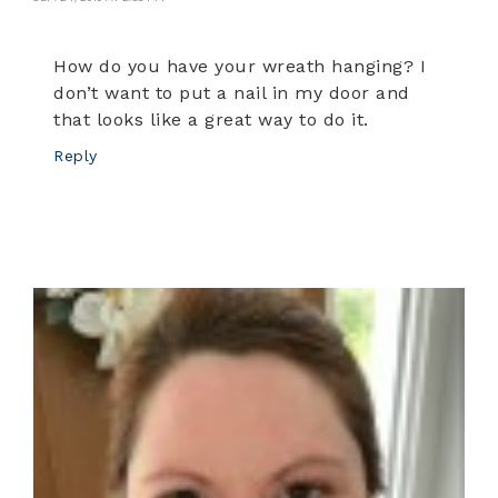
How do you have your wreath hanging? I
don’t want to put a nail in my door and
that looks like a great way to do it.
Reply