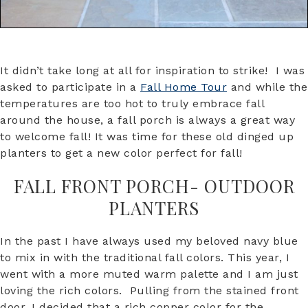
It didn’t take long at all for inspiration to strike! I was
asked to participate in a
Fall Home Tour
and while the
temperatures are too hot to truly embrace fall
around the house, a fall porch is always a great way
to welcome fall! It was time for these old dinged up
planters to get a new color perfect for fall!
FALL FRONT PORCH- OUTDOOR
PLANTERS
In the past I have always used my beloved navy blue
to mix in with the traditional fall colors. This year, I
went with a more muted warm palette and I am just
loving the rich colors. Pulling from the stained front
door, I decided that a rich copper color for the