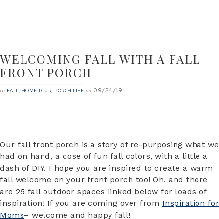
WELCOMING FALL WITH A FALL
FRONT PORCH
09/24/19
in
,
,
on
FALL
HOME TOUR
PORCH LIFE
Our fall front porch is a story of re-purposing what we
had on hand, a dose of fun fall colors, with a little a
dash of DIY. I hope you are inspired to create a warm
fall welcome on your front porch too! Oh, and there
are 25 fall outdoor spaces linked below for loads of
inspiration! If you are coming over from
Inspiration for
Moms
– welcome and happy fall!