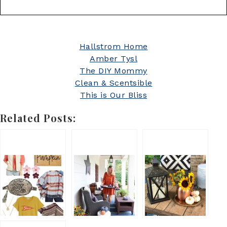
Hallstrom Home
Amber Tysl
The DIY Mommy
Clean & Scentsible
This is Our Bliss
Related Posts: