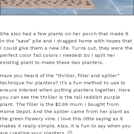
She also had a few plants on her porch that made it
in the “save” pile and I dragged home with hopes that
I could give them a new life. Turns out, they were the
perfect color fall colors I needed! So I split her
existing plant to make these two planters.
Have you heard of the “thriller, filler and spiller”
technique for planters? It’s a fun method to use to
ensure interest when putting planters together. Here
you can see the thriller is the tall reddish purple
plant. The filler is the $2.99 mum I bought from
Home Depot. And the spiller came from her plant as
the green flowery vine. I love this little saying as it
makes it really simple. Also, it is fun to say when you
are creating your planters. 🙂