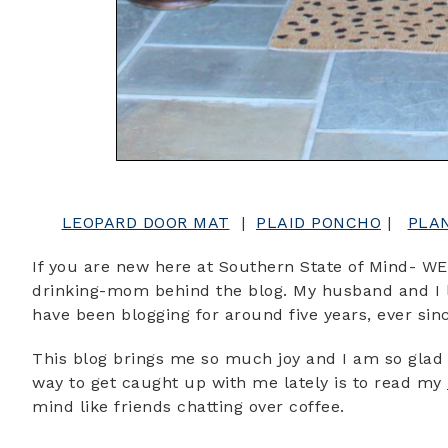
LEOPARD DOOR MAT
|
PLAID PONCHO
|
PLA
If you are new here at Southern State of Mind- WE
drinking-mom behind the blog. My husband and I li
have been blogging for around five years, ever si
This blog brings me so much joy and I am so glad 
way to get caught up with me lately is to read my
mind like friends chatting over coffee.