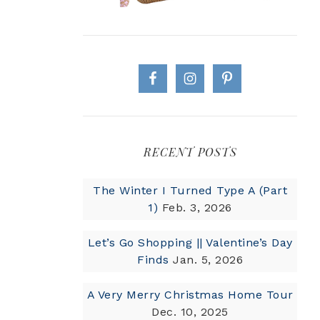
RECENT POSTS
The Winter I Turned Type A (Part
1)
Feb. 3, 2026
Let’s Go Shopping || Valentine’s Day
Finds
Jan. 5, 2026
A Very Merry Christmas Home Tour
Dec. 10, 2025