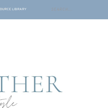
OURCE LIBRARY