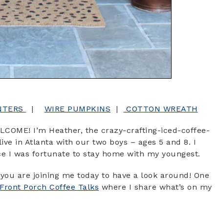
NTERS
|
WIRE PUMPKINS
|
COTTON WREATH
LCOME! I’m Heather, the crazy-crafting-iced-coffee-
ve in Atlanta with our two boys – ages 5 and 8. I
nce I was fortunate to stay home with my youngest.
you are joining me today to have a look around! One
Front Porch Coffee Talks
where I share what’s on my