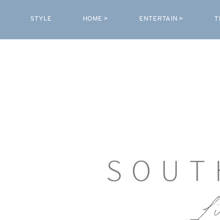
STYLE
HOME >
ENTERTAIN >
T