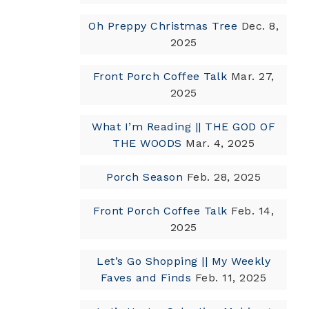
Oh Preppy Christmas Tree
Dec. 8,
2025
Front Porch Coffee Talk
Mar. 27,
2025
What I’m Reading || THE GOD OF
THE WOODS
Mar. 4, 2025
Porch Season
Feb. 28, 2025
Front Porch Coffee Talk
Feb. 14,
2025
Let’s Go Shopping || My Weekly
Faves and Finds
Feb. 11, 2025