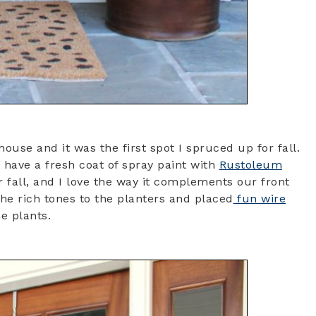
house and it was the first spot I spruced up for fall.
 have a fresh coat of spray paint with
Rustoleum
r fall, and I love the way it complements our front
he rich tones to the planters and placed
fun wire
e plants.