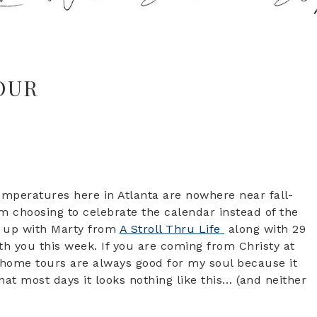
OUR
emperatures here in Atlanta are nowhere near fall-
am choosing to celebrate the calendar instead of the
d up with Marty from
A Stroll Thru Life
along with 29
th you this week. If you are coming from Christy at
 home tours are always good for my soul because it
hat most days it looks nothing like this… (and neither