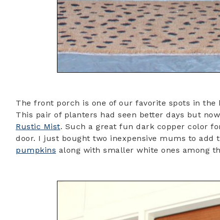
The front porch is one of our favorite spots in the 
This pair of planters had seen better days but now
Rustic Mist
. Such a great fun dark copper color fo
door. I just bought two inexpensive mums to add t
pumpkins
along with smaller white ones among th