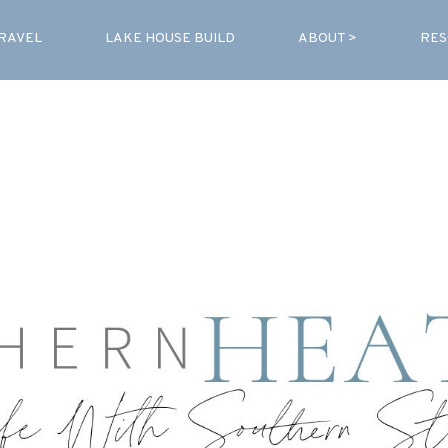
RAVEL
LAKE HOUSE BUILD
ABOUT >
RES