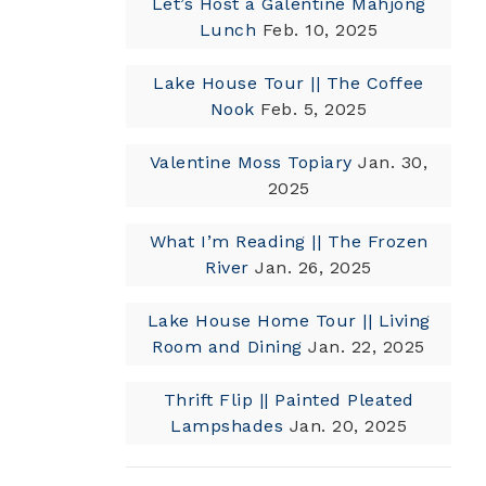
Let’s Host a Galentine Mahjong
Lunch
Feb. 10, 2025
Lake House Tour || The Coffee
Nook
Feb. 5, 2025
Valentine Moss Topiary
Jan. 30,
2025
What I’m Reading || The Frozen
River
Jan. 26, 2025
Lake House Home Tour || Living
Room and Dining
Jan. 22, 2025
Thrift Flip || Painted Pleated
Lampshades
Jan. 20, 2025