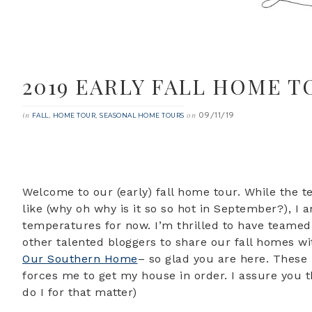
2019 EARLY FALL HOME T
09/11/19
in
,
,
on
FALL
HOME TOUR
SEASONAL HOME TOURS
Welcome to our (early) fall home tour. While the t
like (why oh why is it so so hot in September?), I 
temperatures for now. I’m thrilled to have teame
other talented bloggers to share our fall homes wi
Our Southern Home
– so glad you are here. These
forces me to get my house in order. I assure you t
do I for that matter)