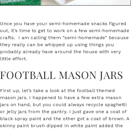
Once you have your semi-homemade snacks figured
out, it’s time to get to work on a few semi-homemade
crafts. I am calling them “semi-homemade” because
they really can be whipped up using things you
probably already have around the house with very
little effort.
FOOTBALL MASON JARS
First up, let’s take a look at the football themed
mason jars. I happened to have a few extra mason
jars on hand, but you could always recycle spaghetti
or jelly jars from the pantry. I just gave one a coat of
black spray paint and the other got a coat of brown. A
skinny paint brush dipped in white paint added the