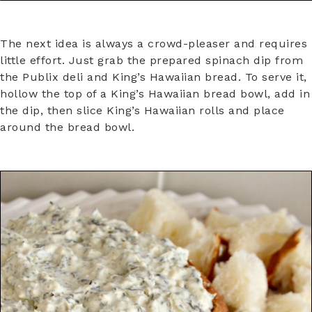
The next idea is always a crowd-pleaser and requires
little effort. Just grab the prepared spinach dip from
the Publix deli and King’s Hawaiian bread. To serve it,
hollow the top of a King’s Hawaiian bread bowl, add in
the dip, then slice King’s Hawaiian rolls and place
around the bread bowl.