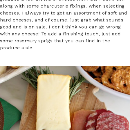
along with some charcuterie fixings. When selecting
cheeses, I always try to get an assortment of soft and
hard cheeses, and of course, just grab what sounds
good and is on sale. I don’t think you can go wrong
with any cheese! To add a finishing touch, just add
some rosemary sprigs that you can find in the
produce aisle.