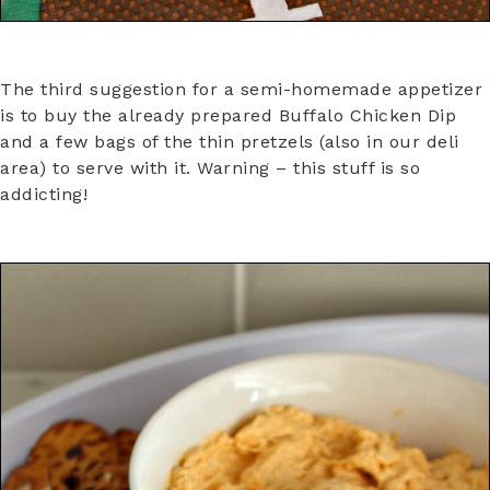
The third suggestion for a semi-homemade appetizer
is to buy the already prepared Buffalo Chicken Dip
and a few bags of the thin pretzels (also in our deli
area) to serve with it. Warning – this stuff is so
addicting!