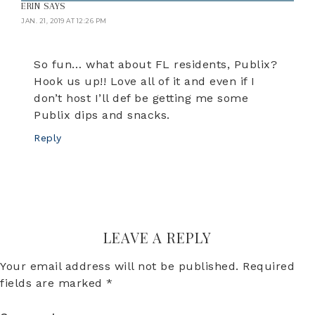
ERIN
SAYS
JAN. 21, 2019 AT 12:26 PM
So fun… what about FL residents, Publix?
Hook us up!! Love all of it and even if I
don’t host I’ll def be getting me some
Publix dips and snacks.
Reply
LEAVE A REPLY
Your email address will not be published.
Required
fields are marked
*