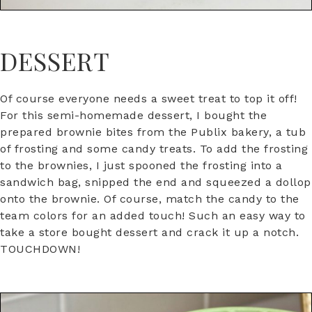
DESSERT
Of course everyone needs a sweet treat to top it off!
For this semi-homemade dessert, I bought the
prepared brownie bites from the Publix bakery, a tub
of frosting and some candy treats. To add the frosting
to the brownies, I just spooned the frosting into a
sandwich bag, snipped the end and squeezed a dollop
onto the brownie. Of course, match the candy to the
team colors for an added touch! Such an easy way to
take a store bought dessert and crack it up a notch.
TOUCHDOWN!