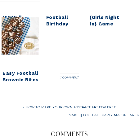
MAKE ||
Football
{Girls Night
Football
Birthday
In} Game
Party Mason
Party ||
Night Pajama
Jars
Parker Turns
Party
9
Easy Football
1 COMMENT
Brownie Bites
« HOW TO MAKE YOUR OWN ABSTRACT ART FOR FREE
MAKE || FOOTBALL PARTY MASON JARS »
COMMENTS