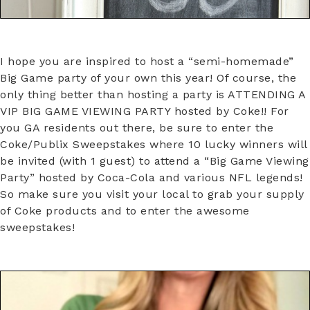
I hope you are inspired to host a “semi-homemade”
Big Game party of your own this year! Of course, the
only thing better than hosting a party is ATTENDING A
VIP BIG GAME VIEWING PARTY hosted by Coke!! For
you GA residents out there, be sure to enter the
Coke/Publix Sweepstakes where 10 lucky winners will
be invited (with 1 guest) to attend a “Big Game Viewing
Party” hosted by Coca-Cola and various NFL legends!
So make sure you visit your local to grab your supply
of Coke products and to enter the awesome
sweepstakes!