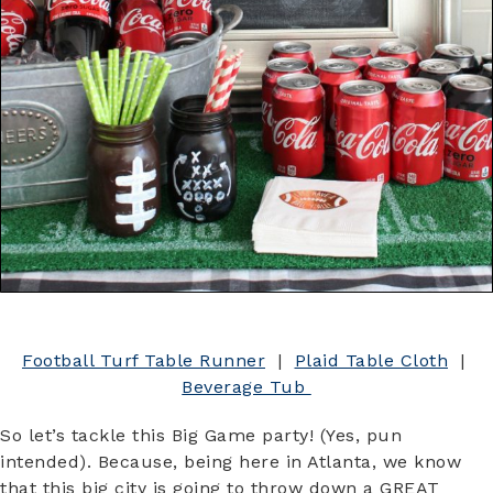
Football Turf Table Runner
|
Plaid Table Cloth
|
Beverage Tub
So let’s tackle this Big Game party! (Yes, pun
intended). Because, being here in Atlanta, we know
that this big city is going to throw down a GREAT