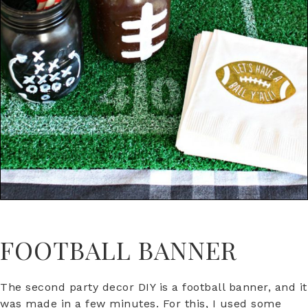
FOOTBALL BANNER
The second party decor DIY is a football banner, and it
was made in a few minutes. For this, I used some