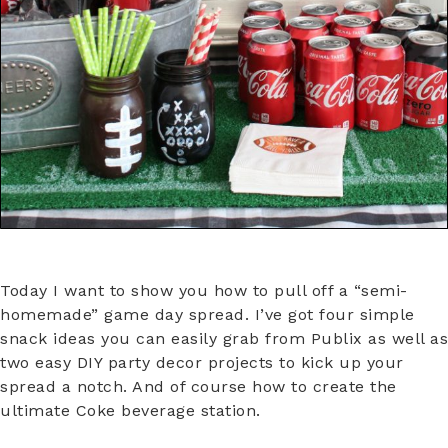
Today I want to show you how to pull off a “semi-
homemade” game day spread. I’ve got four simple
snack ideas you can easily grab from Publix as well as
two easy DIY party decor projects to kick up your
spread a notch. And of course how to create the
ultimate Coke beverage station.