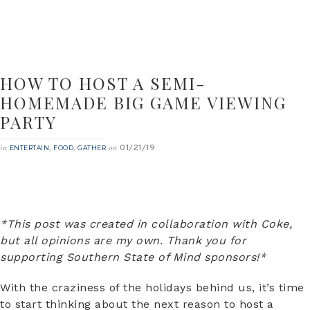
HOW TO HOST A SEMI-
HOMEMADE BIG GAME VIEWING
PARTY
01/21/19
in
,
,
on
ENTERTAIN
FOOD
GATHER
*This post was created in collaboration with Coke,
but all opinions are my own. Thank you for
supporting Southern State of Mind sponsors!*
With the craziness of the holidays behind us, it’s time
to start thinking about the next reason to host a