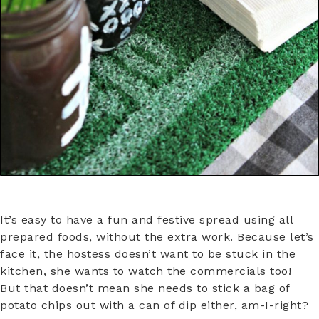
It’s easy to have a fun and festive spread using all
prepared foods, without the extra work. Because let’s
face it, the hostess doesn’t want to be stuck in the
kitchen, she wants to watch the commercials too!
But that doesn’t mean she needs to stick a bag of
potato chips out with a can of dip either, am-I-right?