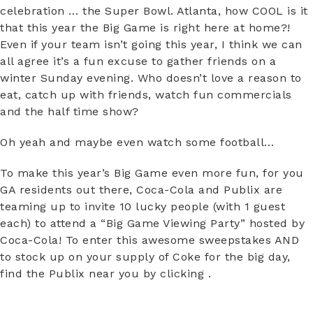
celebration … the Super Bowl. Atlanta, how COOL is it
that this year the Big Game is right here at home?!
Even if your team isn’t going this year, I think we can
all agree it’s a fun excuse to gather friends on a
winter Sunday evening. Who doesn’t love a reason to
eat, catch up with friends, watch fun commercials
and the half time show?
Oh yeah and maybe even watch some football…
To make this year’s Big Game even more fun, for you
GA residents out there, Coca-Cola and Publix are
teaming up to invite 10 lucky people (with 1 guest
each) to attend a “Big Game Viewing Party” hosted by
Coca-Cola! To enter this awesome sweepstakes AND
to stock up on your supply of Coke for the big day,
find the Publix near you by clicking .