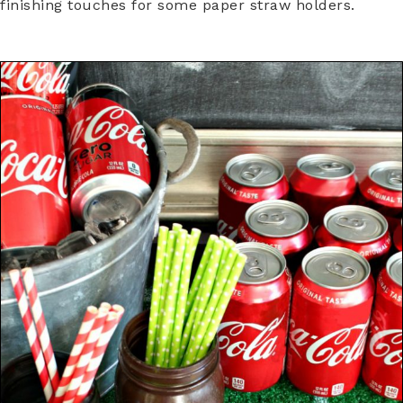
finishing touches for some paper straw holders.