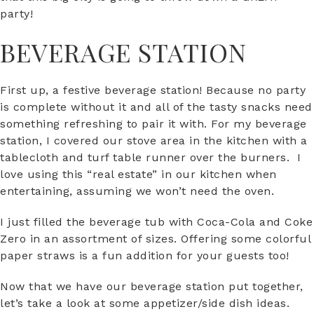
party!
BEVERAGE STATION
First up, a festive beverage station! Because no party
is complete without it and all of the tasty snacks need
something refreshing to pair it with. For my beverage
station, I covered our stove area in the kitchen with a
tablecloth and turf table runner over the burners. I
love using this “real estate” in our kitchen when
entertaining, assuming we won’t need the oven.
I just filled the beverage tub with Coca-Cola and Coke
Zero in an assortment of sizes. Offering some colorful
paper straws is a fun addition for your guests too!
Now that we have our beverage station put together,
let’s take a look at some appetizer/side dish ideas.