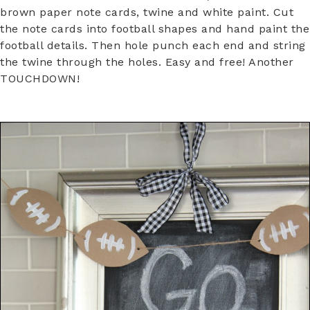
brown paper note cards, twine and white paint. Cut
the note cards into football shapes and hand paint the
football details. Then hole punch each end and string
the twine through the holes. Easy and free! Another
TOUCHDOWN!