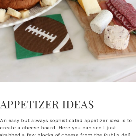
APPETIZER IDEAS
An easy but always sophisticated appetizer idea is to
create a cheese board. Here you can see I just
grabbed a few blocks of cheese from the Publix deli