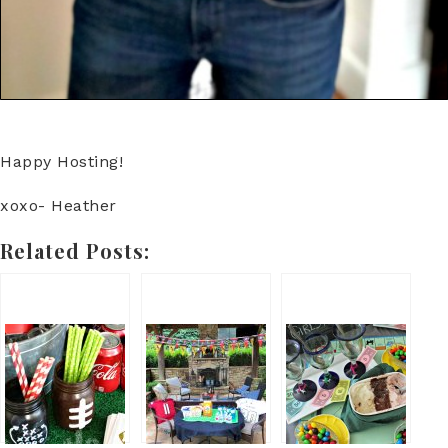
Happy Hosting!
xoxo- Heather
Related Posts: