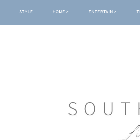
STYLE
HOME >
ENTERTAIN >
T