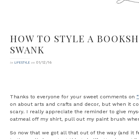
HOW TO STYLE A BOOKS
SWANK
01/12/16
in
on
LIFESTYLE
Thanks to everyone for your sweet comments on
on about arts and crafts and decor, but when it co
scary. I really appreciate the reminder to give myse
oatmeal off my shirt, pull out my paint brush whe
So now that we got all that out of the way (and it f