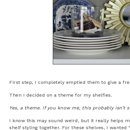
First step, I completely emptied them to give a fre
Then I decided on a theme for my shelfies.
Yes, a theme. If you know me, this probably isn’t
I know this may sound weird, but it really helps m
shelf styling together. For these shelves, I wanted