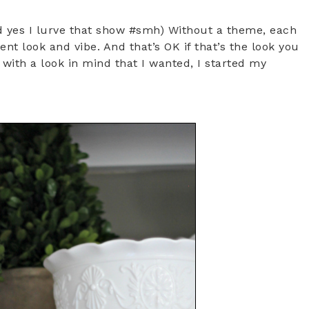
 yes I lurve that show #smh) Without a theme, each
nt look and vibe. And that’s OK if that’s the look you
 with a look in mind that I wanted, I started my