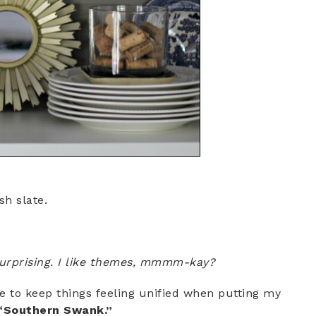
sh slate.
 surprising. I like themes, mmmm-kay?
e to keep things feeling unified when putting my
“Southern Swank.”