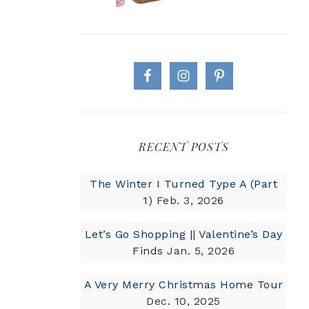
RECENT POSTS
The Winter I Turned Type A (Part
1)
Feb. 3, 2026
Let’s Go Shopping || Valentine’s Day
Finds
Jan. 5, 2026
A Very Merry Christmas Home Tour
Dec. 10, 2025