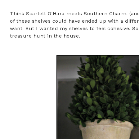
Think Scarlett O’Hara meets Southern Charm. (and
of these shelves could have ended up with a differe
want. But I wanted my shelves to feel cohesive. So
treasure hunt in the house.