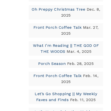
Oh Preppy Christmas Tree
Dec. 8,
2025
Front Porch Coffee Talk
Mar. 27,
2025
What I’m Reading || THE GOD OF
THE WOODS
Mar. 4, 2025
Porch Season
Feb. 28, 2025
Front Porch Coffee Talk
Feb. 14,
2025
Let’s Go Shopping || My Weekly
Faves and Finds
Feb. 11, 2025