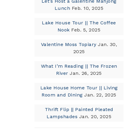
Let’s Host a Galentine Mahjong
Lunch
Feb. 10, 2025
Lake House Tour || The Coffee
Nook
Feb. 5, 2025
Valentine Moss Topiary
Jan. 30,
2025
What I’m Reading || The Frozen
River
Jan. 26, 2025
Lake House Home Tour || Living
Room and Dining
Jan. 22, 2025
Thrift Flip || Painted Pleated
Lampshades
Jan. 20, 2025