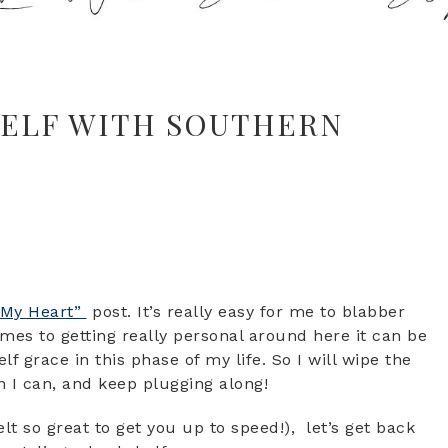
HELF WITH SOUTHERN
“My Heart”
post. It’s really easy for me to blabber
mes to getting really personal around here it can be
lf grace in this phase of my life. So I will wipe the
n I can, and keep plugging along!
elt so great to get you up to speed!), let’s get back