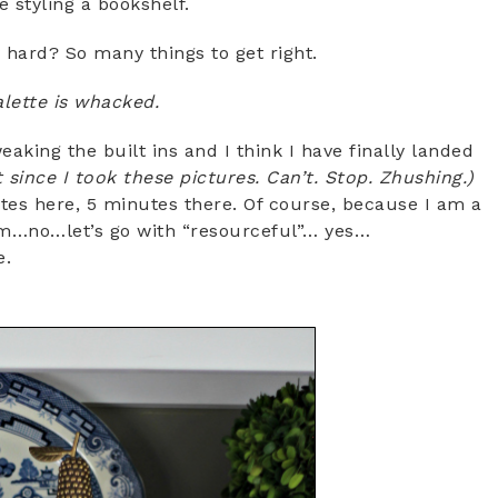
e styling a bookshelf.
y hard? So many things to get right.
alette is whacked.
aking the built ins and I think I have finally landed
t since I took these pictures. Can’t. Stop. Zhushing.)
utes here, 5 minutes there. Of course, because I am a
…no…let’s go with “resourceful”… yes…
e.