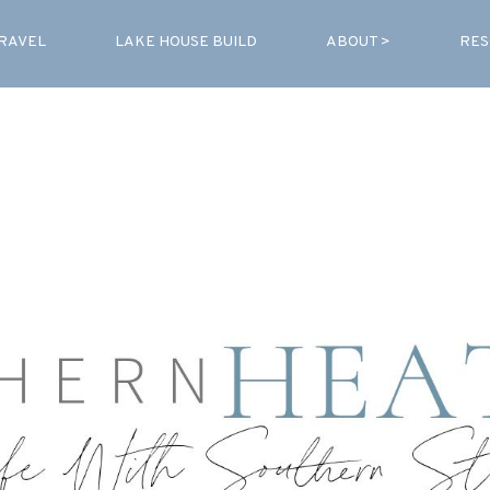
RAVEL
LAKE HOUSE BUILD
ABOUT >
RES