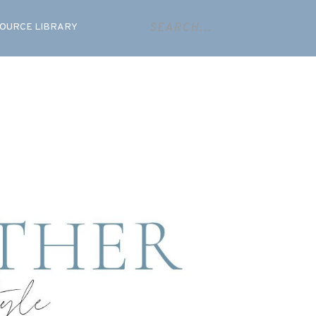
OURCE LIBRARY