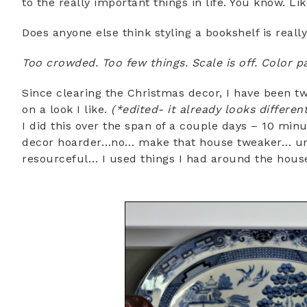
to the really important things in life. You know. Lik
Does anyone else think styling a bookshelf is reall
Too crowded. Too few things. Scale is off. Color p
Since clearing the Christmas decor, I have been twe
on a look I like.
(*edited- it already looks differen
I did this over the span of a couple days – 10 min
decor hoarder…no… make that house tweaker… um
resourceful… I used things I had around the hous