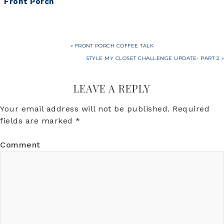
Front Porch
So Cute, It’s
Scary!
« FRONT PORCH COFFEE TALK
STYLE MY CLOSET CHALLENGE UPDATE- PART 2 »
LEAVE A REPLY
Your email address will not be published.
Required
fields are marked
*
Comment