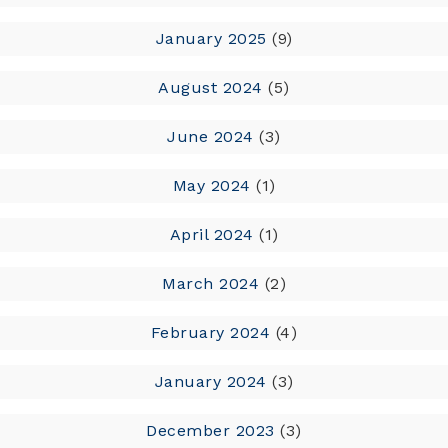
January 2025
(9)
August 2024
(5)
June 2024
(3)
May 2024
(1)
April 2024
(1)
March 2024
(2)
February 2024
(4)
January 2024
(3)
December 2023
(3)