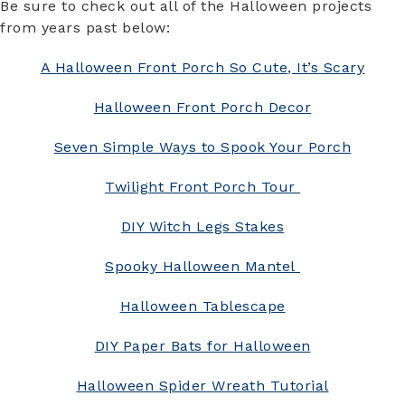
Be sure to check out all of the Halloween projects
from years past below:
A Halloween Front Porch So Cute, It’s Scary
Halloween Front Porch Decor
Seven Simple Ways to Spook Your Porch
Twilight Front Porch Tour
DIY Witch Legs Stakes
Spooky Halloween Mantel
Halloween Tablescape
DIY Paper Bats for Halloween
Halloween Spider Wreath Tutorial