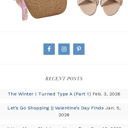
RECENT POSTS
The Winter I Turned Type A (Part 1)
Feb. 3, 2026
Let’s Go Shopping || Valentine’s Day Finds
Jan. 5,
2026