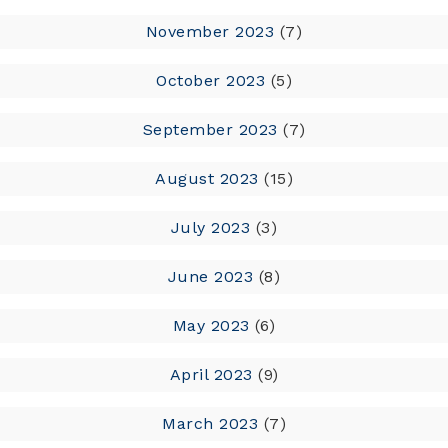
November 2023
(7)
October 2023
(5)
September 2023
(7)
August 2023
(15)
July 2023
(3)
June 2023
(8)
May 2023
(6)
April 2023
(9)
March 2023
(7)