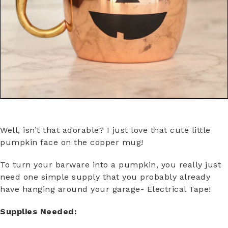
Well, isn’t that adorable? I just love that cute little
pumpkin face on the copper mug!
To turn your barware into a pumpkin, you really just
need one simple supply that you probably already
have hanging around your garage- Electrical Tape!
Supplies Needed: