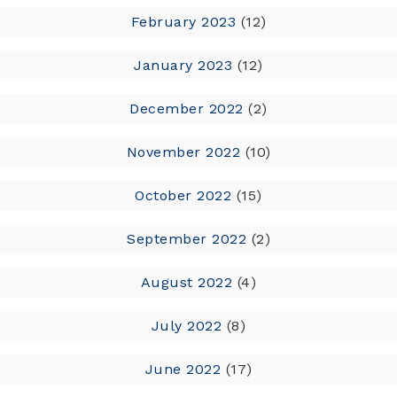
February 2023
(12)
January 2023
(12)
December 2022
(2)
November 2022
(10)
October 2022
(15)
September 2022
(2)
August 2022
(4)
July 2022
(8)
June 2022
(17)