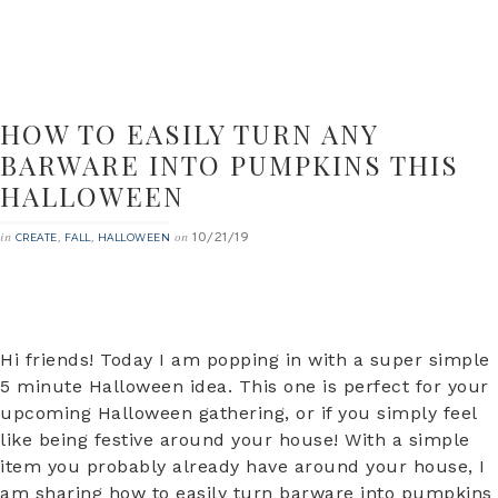
HOW TO EASILY TURN ANY
BARWARE INTO PUMPKINS THIS
HALLOWEEN
10/21/19
in
,
,
on
CREATE
FALL
HALLOWEEN
Hi friends! Today I am popping in with a super simple
5 minute Halloween idea. This one is perfect for your
upcoming Halloween gathering, or if you simply feel
like being festive around your house! With a simple
item you probably already have around your house, I
am sharing how to easily turn barware into pumpkins