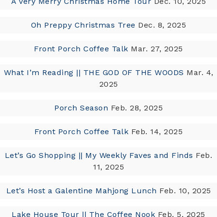
A Very Merry Christmas Home Tour
Dec. 10, 2025
Oh Preppy Christmas Tree
Dec. 8, 2025
Front Porch Coffee Talk
Mar. 27, 2025
What I’m Reading || THE GOD OF THE WOODS
Mar. 4,
2025
Porch Season
Feb. 28, 2025
Front Porch Coffee Talk
Feb. 14, 2025
Let’s Go Shopping || My Weekly Faves and Finds
Feb.
11, 2025
Let’s Host a Galentine Mahjong Lunch
Feb. 10, 2025
Lake House Tour || The Coffee Nook
Feb. 5, 2025