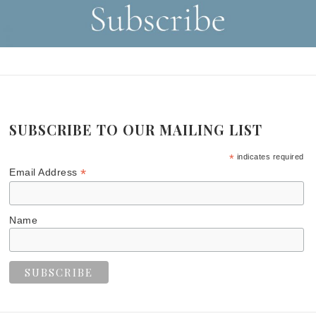
SUBSCRIBE TO OUR MAILING LIST
*
indicates required
*
Email Address
Name