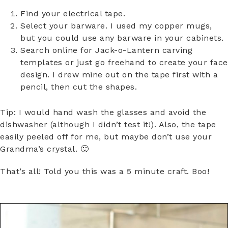
Find your electrical tape.
Select your barware. I used my copper mugs,
but you could use any barware in your cabinets.
Search online for Jack-o-Lantern carving
templates or just go freehand to create your face
design. I drew mine out on the tape first with a
pencil, then cut the shapes.
Tip: I would hand wash the glasses and avoid the
dishwasher (although I didn’t test it!). Also, the tape
easily peeled off for me, but maybe don’t use your
Grandma’s crystal. 🙂
That’s all! Told you this was a 5 minute craft. Boo!