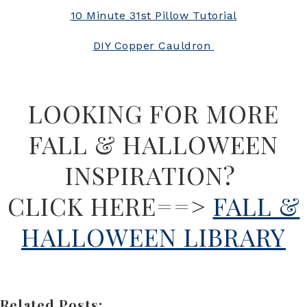
10 Minute 31st Pillow Tutorial
DIY Copper Cauldron
LOOKING FOR MORE
FALL & HALLOWEEN
INSPIRATION?
CLICK HERE==>
FALL &
HALLOWEEN LIBRARY
Related Posts: