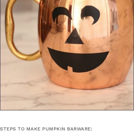
STEPS TO MAKE PUMPKIN BARWARE: