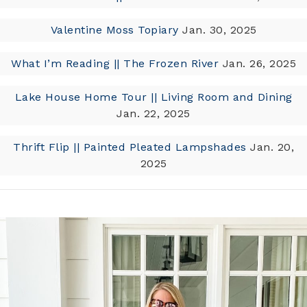
Valentine Moss Topiary
Jan. 30, 2025
What I’m Reading || The Frozen River
Jan. 26, 2025
Lake House Home Tour || Living Room and Dining
Jan. 22, 2025
Thrift Flip || Painted Pleated Lampshades
Jan. 20,
2025