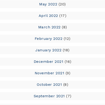
May 2022
(20)
April 2022
(17)
March 2022
(8)
February 2022
(12)
January 2022
(18)
December 2021
(16)
November 2021
(9)
October 2021
(8)
September 2021
(7)