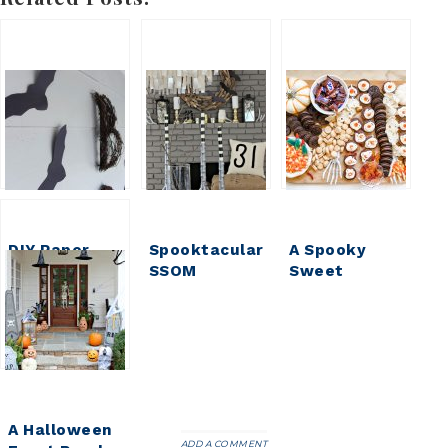
DIY Paper
Spooktacular
A Spooky
Bats for
SSOM
Sweet
Halloween
Halloween
Halloween
House
Treat ||
Halloween
Dessert
Board
A Halloween
ADD A COMMENT