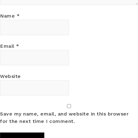
Name
*
Email
*
Website
Save my name, email, and website in this browser
for the next time I comment.