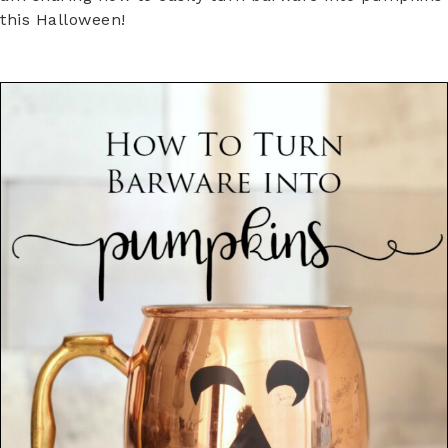
this Halloween!