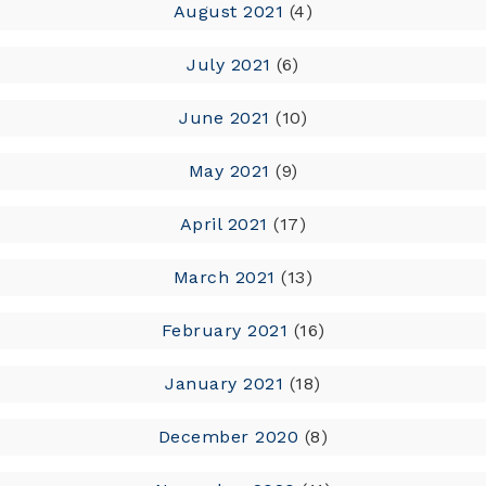
August 2021
(4)
July 2021
(6)
June 2021
(10)
May 2021
(9)
April 2021
(17)
March 2021
(13)
February 2021
(16)
January 2021
(18)
December 2020
(8)