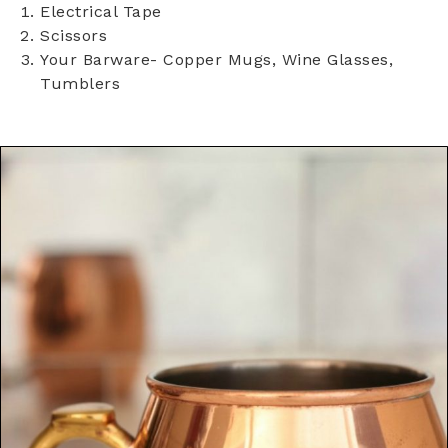
Electrical Tape
Scissors
Your Barware- Copper Mugs, Wine Glasses,
Tumblers