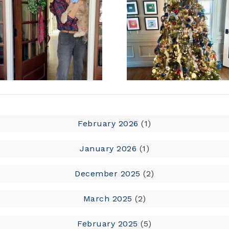
February 2026
(1)
January 2026
(1)
December 2025
(2)
March 2025
(2)
February 2025
(5)