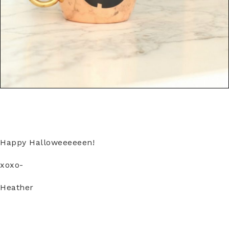
Happy Halloweeeeeen!
xoxo-
Heather