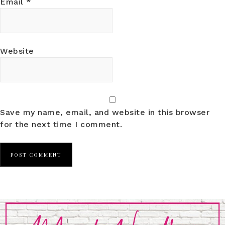
Email
*
Website
Save my name, email, and website in this browser
for the next time I comment.