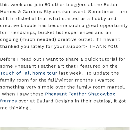
this week and join 80 other bloggers at the Better
Homes & Gardens Stylemaker event. Sometimes I am
still in disbelief that what started as a hobby and
creative babble has become such a great opportunity
for friendships, bucket list experiences and an
ongoing (much needed) creative outlet. If I haven’t
thanked you lately for your support- THANK YOU!
Before I head out I want to share a quick tutorial for
some Pheasant Feather art that I featured on the
Touch of Fall home tour
last week. To update the
family room for the fall/winter months I wanted
something very simple over the family room mantel.
When I saw these
Pheasant Feather Shadowbox
frames
over at Ballard Designs in their catalog, it got
me thinking…