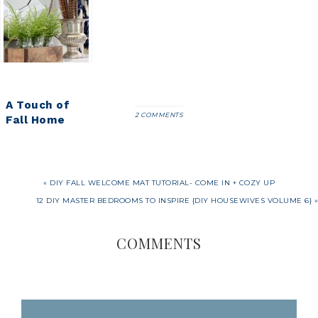
Tutorial-
Designs
Pumpkin
Come In +
Outlet
Planters
Cozy Up
A Touch of
2 COMMENTS
Fall Home
Tour {2016}
« DIY FALL WELCOME MAT TUTORIAL- COME IN + COZY UP
12 DIY MASTER BEDROOMS TO INSPIRE {DIY HOUSEWIVES VOLUME 6} »
COMMENTS