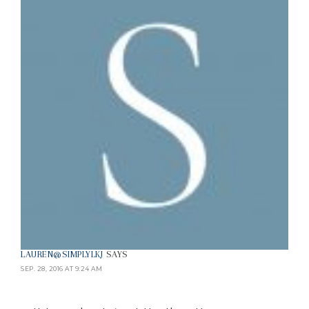
LAUREN@SIMPLYLKJ
SAYS
SEP. 28, 2016 AT 9:24 AM