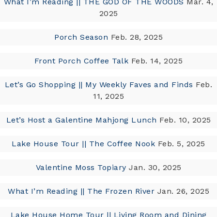
What I’m Reading || THE GOD OF THE WOODS
Mar. 4,
2025
Porch Season
Feb. 28, 2025
Front Porch Coffee Talk
Feb. 14, 2025
Let’s Go Shopping || My Weekly Faves and Finds
Feb.
11, 2025
Let’s Host a Galentine Mahjong Lunch
Feb. 10, 2025
Lake House Tour || The Coffee Nook
Feb. 5, 2025
Valentine Moss Topiary
Jan. 30, 2025
What I’m Reading || The Frozen River
Jan. 26, 2025
Lake House Home Tour || Living Room and Dining