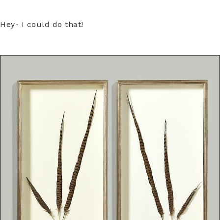
Hey- I could do that!