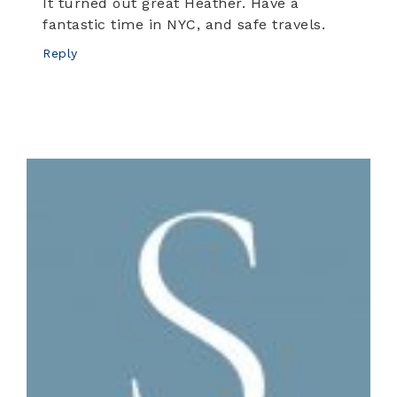
It turned out great Heather. Have a
fantastic time in NYC, and safe travels.
Reply