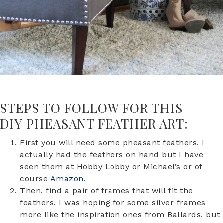
STEPS TO FOLLOW FOR THIS
DIY PHEASANT FEATHER ART:
First you will need some pheasant feathers. I
actually had the feathers on hand but I have
seen them at Hobby Lobby or Michael’s or of
course
Amazon
.
Then, find a pair of frames that will fit the
feathers. I was hoping for some silver frames
more like the inspiration ones from Ballards, but