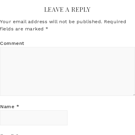
LEAVE A REPLY
Your email address will not be published.
Required
fields are marked
*
Comment
Name
*