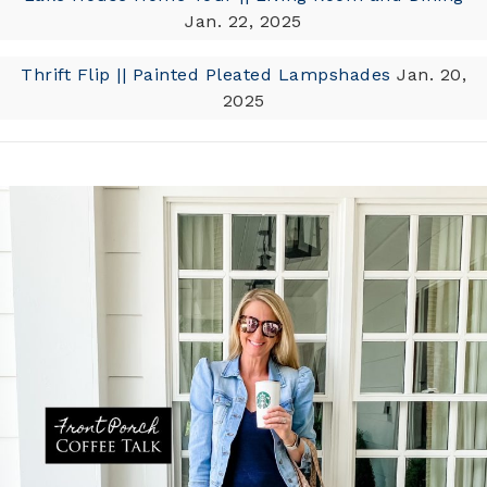
Jan. 22, 2025
Thrift Flip || Painted Pleated Lampshades
Jan. 20,
2025