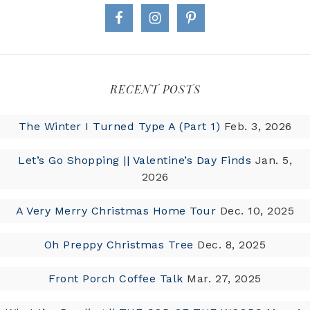
RECENT POSTS
The Winter I Turned Type A (Part 1)
Feb. 3, 2026
Let’s Go Shopping || Valentine’s Day Finds
Jan. 5,
2026
A Very Merry Christmas Home Tour
Dec. 10, 2025
Oh Preppy Christmas Tree
Dec. 8, 2025
Front Porch Coffee Talk
Mar. 27, 2025