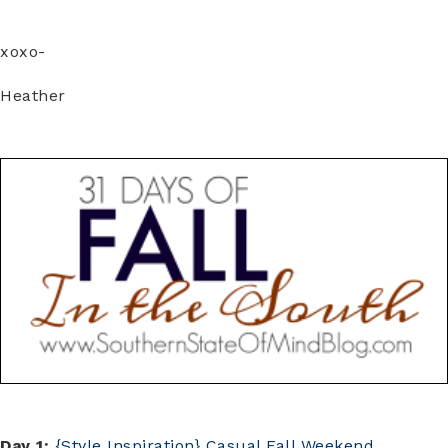
xoxo-
Heather
Day 1:
{Style Inspiration} Casual Fall Weekend