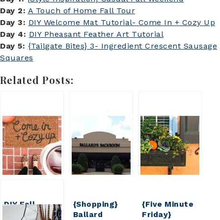
Day 2:
A Touch of Home Fall Tour
Day 3:
DIY Welcome Mat Tutorial- Come In + Cozy Up
Day 4:
DIY Pheasant Feather Art Tutorial
Day 5:
{Tailgate Bites} 3- Ingredient Crescent Sausage
Squares
Related Posts:
DIY Fall
{Shopping}
{Five Minute
Welcome Mat
Ballard
Friday}