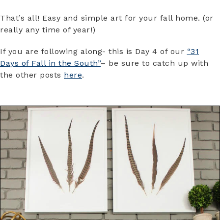
That’s all! Easy and simple art for your fall home. (or
really any time of year!)
If you are following along- this is Day 4 of our
“31
Days of Fall in the South”
– be sure to catch up with
the other posts
here
.