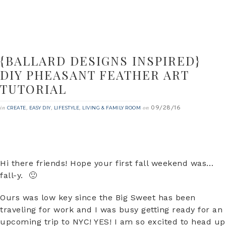
{BALLARD DESIGNS INSPIRED}
DIY PHEASANT FEATHER ART
TUTORIAL
09/28/16
in
,
,
,
on
CREATE
EASY DIY
LIFESTYLE
LIVING & FAMILY ROOM
Hi there friends! Hope your first fall weekend was…
fall-y. 🙂
Ours was low key since the Big Sweet has been
traveling for work and I was busy getting ready for an
upcoming trip to NYC! YES! I am so excited to head up