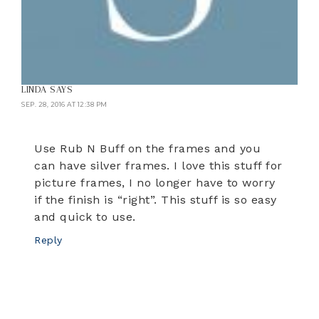
LINDA
SAYS
SEP. 28, 2016 AT 12:38 PM
Use Rub N Buff on the frames and you
can have silver frames. I love this stuff for
picture frames, I no longer have to worry
if the finish is “right”. This stuff is so easy
and quick to use.
Reply