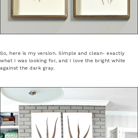
So, here is my version. Simple and clean- exactly
what I was looking for, and I love the bright white
against the dark gray.