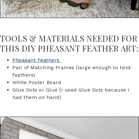
TOOLS & MATERIALS NEEDED FOR
THIS DIY PHEASANT FEATHER ART:
Pheasant Feathers
Pair of Matching Frames (large enough to hold
feathers)
White Poster Board
Glue Dots or Glue (I used Glue Dots because I
had them on hand)