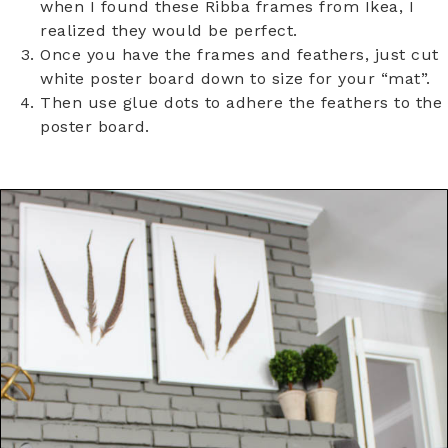
when I found these Ribba frames from Ikea, I
realized they would be perfect.
Once you have the frames and feathers, just cut
white poster board down to size for your “mat”.
Then use glue dots to adhere the feathers to the
poster board.