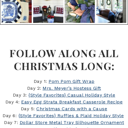
FOLLOW ALONG ALL
CHRISTMAS LONG:
Day 1:
Pom Pom Gift Wrap
Day 2:
Mrs. Meyer’s Hostess Gift
Day 3:
{Style Favorites} Casual Holiday Style
Day 4:
Easy Egg Strata Breakfast Casserole Recipe
Day 5:
Christmas Cards with a Cause
Day 6:
{Style Favorites} Ruffles & Plaid Holiday Style
Day 7:
Dollar Store Metal Tray Silhouette Ornament