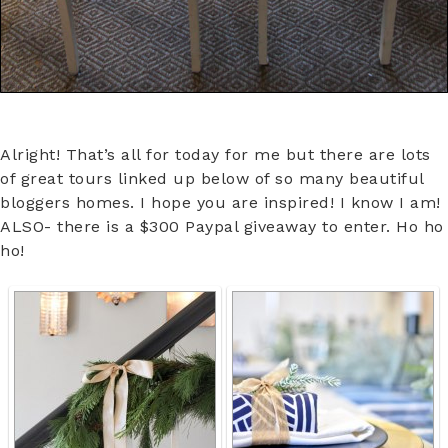
Alright! That’s all for today for me but there are lots
of great tours linked up below of so many beautiful
bloggers homes. I hope you are inspired! I know I am!
ALSO- there is a $300 Paypal giveaway to enter. Ho ho
ho!