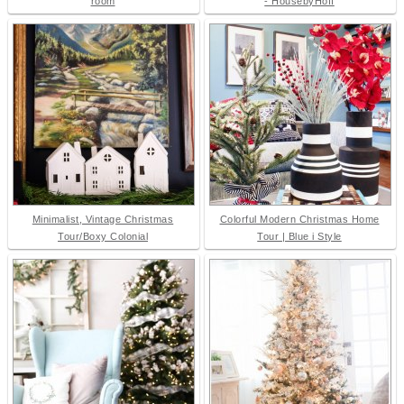
room
- HousebyHoff
Minimalist, Vintage Christmas
Colorful Modern Christmas Home
Tour/Boxy Colonial
Tour | Blue i Style