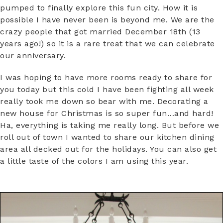
pumped to finally explore this fun city. How it is
possible I have never been is beyond me. We are the
crazy people that got married December 18th (13
years ago!) so it is a rare treat that we can celebrate
our anniversary.
I was hoping to have more rooms ready to share for
you today but this cold I have been fighting all week
really took me down so bear with me. Decorating a
new house for Christmas is so super fun…and hard!
Ha, everything is taking me really long. But before we
roll out of town I wanted to share our kitchen dining
area all decked out for the holidays. You can also get
a little taste of the colors I am using this year.