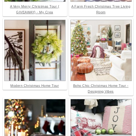
A Very Merry Christmas Tour {
A Farm Fresh Christmas Tree Living
GIVEAWAY} - My Crea
Room
Modern Christmas Home Tour
Boho Chic Christmas Home Tour -
Designing Vibes