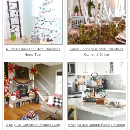
A Fresh-Squeezed Life's Christmas
Simple Farmhouse Style Christmas
Home Tour
Kitchen & Dining
A playfully Christmas modern living
A Simple and Neutral Holiday Kitchen