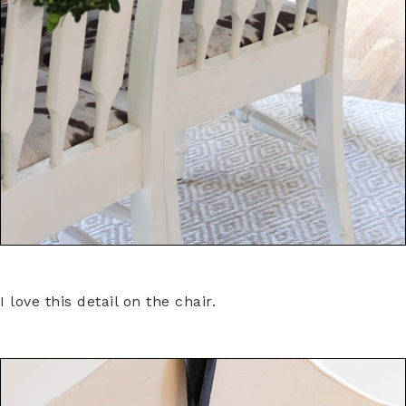
I love this detail on the chair.