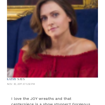
KATHY
SAYS
NOV. 30, 2017 AT 5:50 PM
I love the JOY wreaths and that
centerpiece is a show stopper!! Gorgeous.