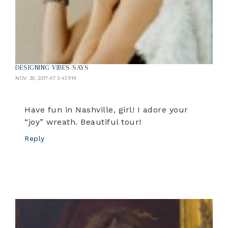
DESIGNING VIBES
SAYS
NOV. 30, 2017 AT 3:43 PM
Have fun in Nashville, girl! I adore your
“joy” wreath. Beautiful tour!
Reply