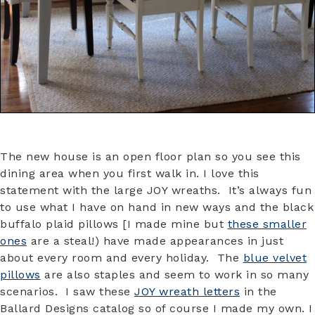
The new house is an open floor plan so you see this
dining area when you first walk in. I love this
statement with the large JOY wreaths. It’s always fun
to use what I have on hand in new ways and the black
buffalo plaid pillows [I made mine but
these smaller
ones
are a steal!) have made appearances in just
about every room and every holiday. The
blue velvet
pillows
are also staples and seem to work in so many
scenarios. I saw these
JOY wreath letters
in the
Ballard Designs catalog so of course I made my own. I