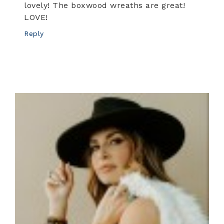
lovely! The boxwood wreaths are great!
LOVE!
Reply