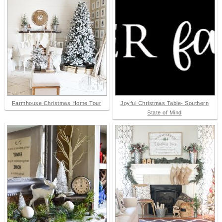
Farmhouse Christmas Home Tour
Joyful Christmas Table- Southern
State of Mind