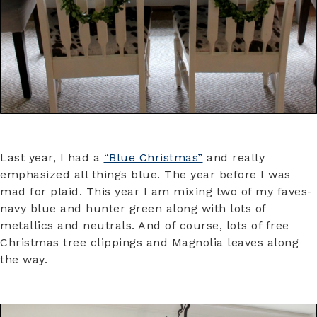
Last year, I had a
“Blue Christmas”
and really
emphasized all things blue. The year before I was
mad for plaid. This year I am mixing two of my faves-
navy blue and hunter green along with lots of
metallics and neutrals. And of course, lots of free
Christmas tree clippings and Magnolia leaves along
the way.