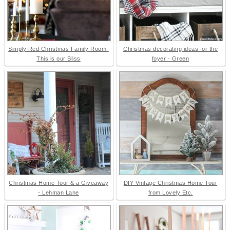
Simply Red Christmas Family Room-
Christmas decorating ideas for the
This is our Bliss
foyer - Green
Christmas Home Tour & a Giveaway
DIY Vintage Christmas Home Tour
- Lehman Lane
from Lovely Etc.