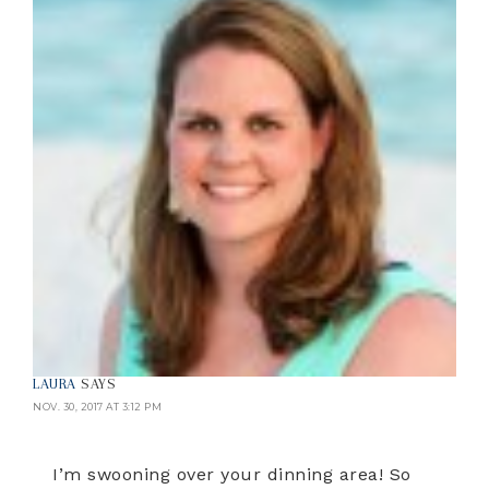
LAURA
SAYS
NOV. 30, 2017 AT 3:12 PM
I’m swooning over your dinning area! So