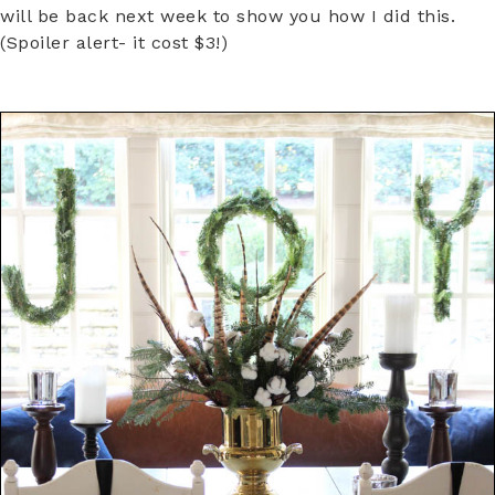
will be back next week to show you how I did this.
(Spoiler alert- it cost $3!)