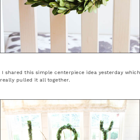
I shared this simple centerpiece idea yesterday which
really pulled it all together.