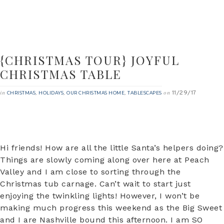
{CHRISTMAS TOUR} JOYFUL
CHRISTMAS TABLE
11/29/17
in
,
,
,
on
CHRISTMAS
HOLIDAYS
OUR CHRISTMAS HOME
TABLESCAPES
Hi friends! How are all the little Santa’s helpers doing?
Things are slowly coming along over here at Peach
Valley and I am close to sorting through the
Christmas tub carnage. Can’t wait to start just
enjoying the twinkling lights! However, I won’t be
making much progress this weekend as the Big Sweet
and I are Nashville bound this afternoon. I am SO