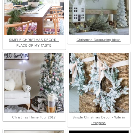
SIMPLE CHRISTMAS DECOR -
Christmas Decorating Ideas
PLACE OF MY TASTE
Christmas Home Tour 2017
Simple Christmas Decor - Wife in
Progress