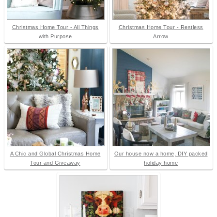
Christmas Home Tour - All Things
Christmas Home Tour - Restless
with Purpose
Arrow
A Chic and Global Christmas Home
Our house now a home, DIY packed
Tour and Giveaway
holiday home