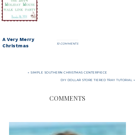
Tour 2018
A Very Merry
10 COMMENTS
Christmas
Home Tour
« SIMPLE SOUTHERN CHRISTMAS CENTERPIECE
DIY DOLLAR STORE TIERED TRAY TUTORIAL »
COMMENTS