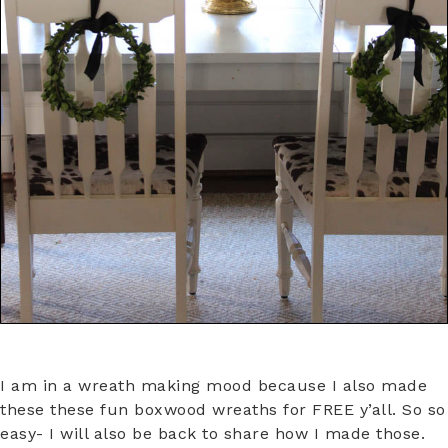
I am in a wreath making mood because I also made
these these fun boxwood wreaths for FREE y’all. So so
easy- I will also be back to share how I made those.