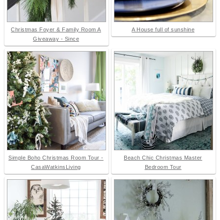
Christmas Foyer & Family Room A
A House full of sunshine
Giveaway - Since
Simple Boho Christmas Room Tour -
Beach Chic Christmas Master
CasaWatkinsLiving
Bedroom Tour