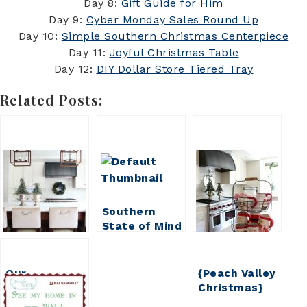
Day 8:
Gift Guide for Him
Day 9:
Cyber Monday Sales Round Up
Day 10:
Simple Southern Christmas Centerpiece
Day 11:
Joyful Christmas Table
Day 12:
DIY Dollar Store Tiered Tray
Related Posts:
Southern
State of Mind
Christmas
Full Home
Tour
Our
{Peach Valley
Christmas
Christmas}
Home 2017
Full Home