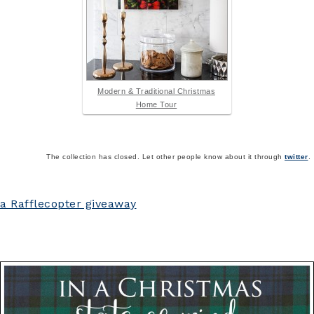
Modern & Traditional Christmas
Home Tour
The collection has closed. Let other people know about it through
twitter
.
a Rafflecopter giveaway